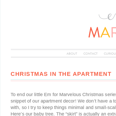
ABOUT
CONTACT
CURIOU
CHRISTMAS IN THE APARTMENT
To end our little Em for Marvelous Christmas series
snippet of our apartment decor! We don’t have a t
with, so I try to keep things minimal and small-scale
Here’s our baby tree. The “skirt” is actually an ex