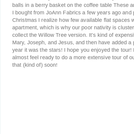
balls in a berry basket on the coffee table These ar
I bought from JoAnn Fabrics a few years ago and 
Christmas I realize how few available flat spaces 
apartment, which is why our poor nativity is cluste
collect the Willow Tree version. It’s kind of expensi
Mary, Joseph, and Jesus, and then have added a p
year it was the stars! I hope you enjoyed the tour! 
almost feel ready to do a more extensive tour of o
that (kind of) soon!