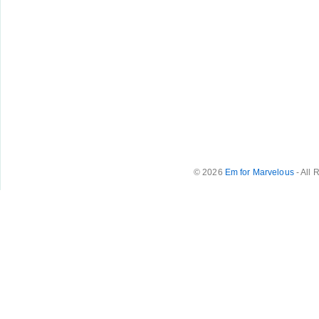
© 2026
Em for Marvelous
- All 