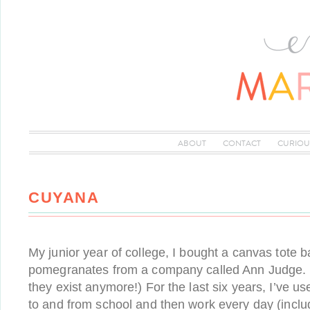
ABOUT
CONTACT
CURIOU
CUYANA
My junior year of college, I bought a canvas tote b
pomegranates from a company called Ann Judge. (S
they exist anymore!) For the last six years, I’ve us
to and from school and then work every day (incl