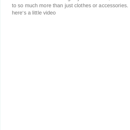
to so much more than just clothes or accessories. I
here’s a little video