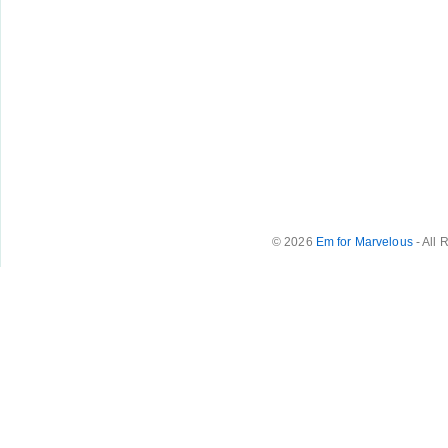
© 2026
Em for Marvelous
- All 