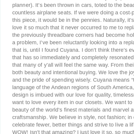
planner). It’s been thrown in cars, toted to the be
countless airplane seats. If we were doing a cost-
this piece, it would be in the pennies. Naturally, it’
love it so much that it never occurred to me to repla
the previously threadbare corners had become hole
a problem, I’ve been reluctantly looking into a rep
that is, until I found Cuyana. I don’t think there’
that has so immediately and completely resonated
that many of y’all will feel the same way. From the
both beauty and intentional buying. We love the joy
and the pride of spending wisely. Cuyana means “
language of the Andean regions of South America
design is imbued with our love for quality, timele
want to love every item in our closets. We want to r
beauty of the world’s finest materials and marvel
craftsmanship. We believe in style, not fashion; in 
celebrate fewer, better things and strive to live a lif
WOW! Isn’t that amazing? I just love it so, so much,