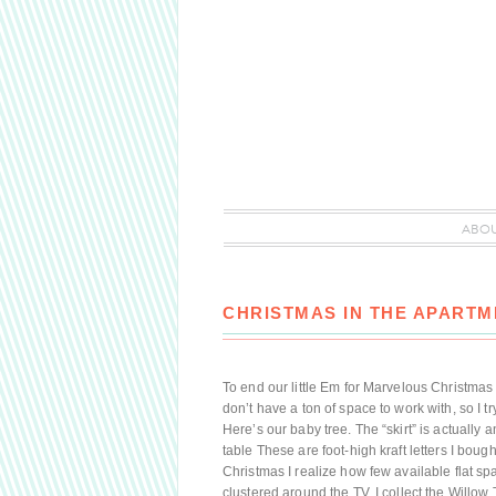
ABO
CHRISTMAS IN THE APARTM
To end our little Em for Marvelous Christmas 
don’t have a ton of space to work with, so I tr
Here’s our baby tree. The “skirt” is actually 
table These are foot-high kraft letters I bou
Christmas I realize how few available flat sp
clustered around the TV. I collect the Willow T