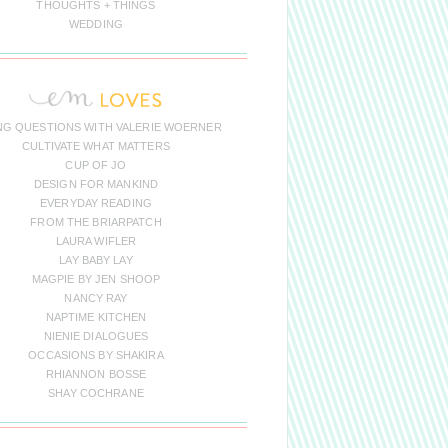
THOUGHTS + THINGS
WEDDING
NG QUESTIONS WITH VALERIE WOERNER
CULTIVATE WHAT MATTERS
CUP OF JO
DESIGN FOR MANKIND
EVERYDAY READING
FROM THE BRIARPATCH
LAURA WIFLER
LAY BABY LAY
MAGPIE BY JEN SHOOP
NANCY RAY
NAPTIME KITCHEN
NIENIE DIALOGUES
OCCASIONS BY SHAKIRA
RHIANNON BOSSE
SHAY COCHRANE