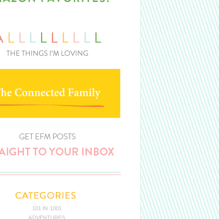
101 IN 1001
ADVENTURES