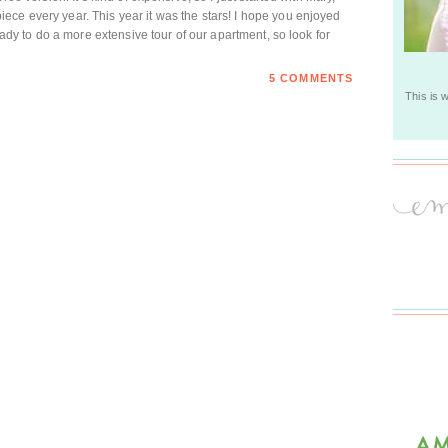
ce every year. This year it was the stars! I hope you enjoyed
ready to do a more extensive tour of our apartment, so look for
5 COMMENTS
This is 