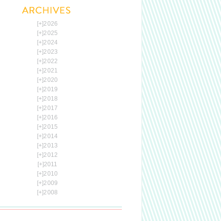
[+]
2026
[+]
2025
[+]
2024
[+]
2023
[+]
2022
[+]
2021
[+]
2020
[+]
2019
[+]
2018
[+]
2017
[+]
2016
[+]
2015
[+]
2014
[+]
2013
[+]
2012
[+]
2011
[+]
2010
[+]
2009
[+]
2008