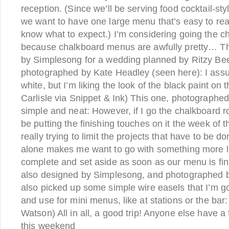
reception. (Since we’ll be serving food cocktail-styl
we want to have one large menu that’s easy to read
know what to expect.) I’m considering going the c
because chalkboard menus are awfully pretty… T
by Simplesong for a wedding planned by Ritzy Be
photographed by Kate Headley (seen here): I assu
white, but I’m liking the look of the black paint on
Carlisle via Snippet & Ink) This one, photographe
simple and neat: However, if I go the chalkboard rou
be putting the finishing touches on it the week of 
really trying to limit the projects that have to be 
alone makes me want to go with something more lik
complete and set aside as soon as our menu is fin
also designed by Simplesong, and photographed b
also picked up some simple wire easels that I’m go
and use for mini menus, like at stations or the bar
Watson) All in all, a good trip! Anyone else have a
this weekend