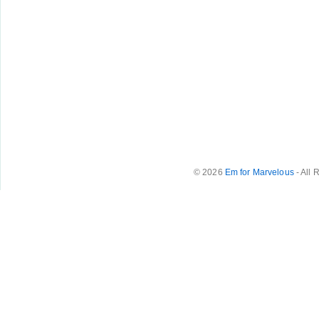
© 2026
Em for Marvelous
- All 