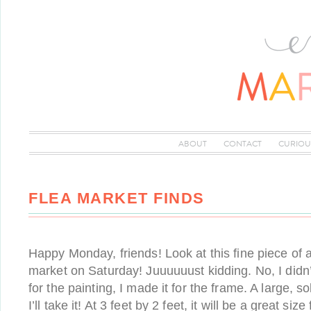
ABOUT
CONTACT
CURIOU
FLEA MARKET FINDS
Happy Monday, friends! Look at this fine piece of ar
market on Saturday! Juuuuuust kidding. No, I didn
for the painting, I made it for the frame. A large, 
I’ll take it! At 3 feet by 2 feet, it will be a great si