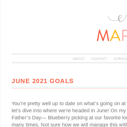
ABOUT
CONTACT
CURIOU
JUNE 2021 GOALS
You’re pretty well up to date on what’s going on a
let’s dive into where we’re headed in June! On m
Father’s Day— Blueberry picking at our favorite lo
many times. Not sure how we will manage this with