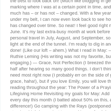
the best to look back on! (Much like blogging in gen
marking where I was at a certain point in time, an
much has – or has not – changed. With a few year
under my belt, I can now even look back to see ho
has changed over time. So neat! I feel good right 
June. It’s my last extra-busy month at work before a
personal travel in July, August, and September, so it
light at the end of the tunnel. I’m ready to dig in 
done! (Like our loft – ahem.) What I read in May: 
Ruthie Leming (His writing was not my favorite, but
engaging.) — Grace, Not Perfection (I breezed thr
half after hearing so many good things. I don’t thin
need most right now (I probably err on the side of
grace, haha!), but if you love Emily, you will love 
reading throughout the year: The Power of a Pray
Lifegiving Home Revisiting my goals for May: Add t
every day this month (I batted about 50% on this, 
difference!) Go camping with the Rays (postponed t