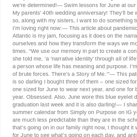
we’re determined!— Swim lessons for June at ou
My parents’ 40th wedding anniversary! They’ll be w
so, along with my sisters, I want to do something 
I’m loving right now:— This article about pandem
Atlantic is my jam, focusing as it does on the narr
ourselves and how they transform the ways we mo
times. “We use our memory in part to create a cont
she told me, ‘a ‘narrative identity’ through all of l
a person whose life has meaning and purpose. I’m
of brute forces. There’s a Story of Me.‘”— This pat
is so darling I bought three of them – one sized for
one sized for June to wear next year, and one for 
year. Obsessed. Also, June wore this blue eyelet d
graduation last week and it is also darling!— I shar
summer calendar from Simply on Purpose on IG 
are much less predictable than they are in the scho
that’s going on in our family right now, I thought i
for June to see what’s going on each day, and anti