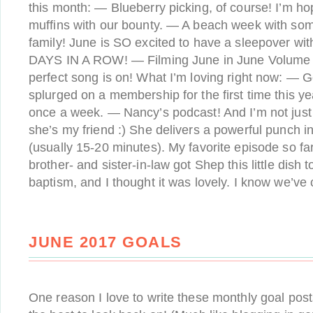
this month: — Blueberry picking, of course! I’m h
muffins with our bounty. — A beach week with so
family! June is SO excited to have a sleepover w
DAYS IN A ROW! — Filming June in June Volume 4
perfect song is on! What I’m loving right now: — G
splurged on a membership for the first time this ye
once a week. — Nancy’s podcast! And I’m not just
she’s my friend :) She delivers a powerful punch i
(usually 15-20 minutes). My favorite episode so f
brother- and sister-in-law got Shep this little dis
baptism, and I thought it was lovely. I know we’ve
JUNE 2017 GOALS
One reason I love to write these monthly goal pos