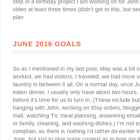
step in a birthday project I am working on for Joh
video at least three times (didn’t get to this, but s
plan
JUNE 2016 GOALS
So as I mentioned in my last post, May was a bit o
worked, we had visitors, I traveled, we had more v
laundry in between it all. On a normal day, once J
eaten dinner, I usually only have about two hours,
before it’s time for us to turn in. (These include but
hanging with John, working on Etsy orders, bloggi
mail, watching TV, meal planning, answering emails
or family, cleaning, and washing dishes.) I’m not ex
complain, as there is nothing I’d rather do earlier 
June, but just to give some context as to how my ti