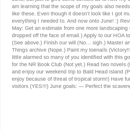
am learning that the scope of my goals also needs
like these. Even though it doesn’t look like I got m
everything I needed to. And now onto June! :) Revi
May: Get an estimate from one more landscaping c
dropped off the face of email.) Apply to our HOA 
(See above.) Finish our will (No… sigh.) Master a
Things archive (Nope.) Paint my toenails (Victory!!
little alarmed so many of you identified with this 
for the NR Book Club (Not yet.) Read two novels (De
and enjoy our weekend trip to Bald Head Island (Pl
enjoy because of threat of tropical storm!) Have f
visitors (YES!!!) June goals: — Perfect the scave