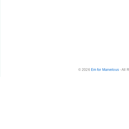
© 2026
Em for Marvelous
- All 