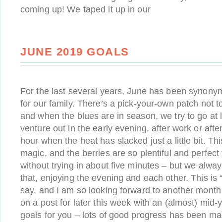
coming up! We taped it up in our
JUNE 2019 GOALS
For the last several years, June has been synony
for our family. There’s a pick-your-own patch not t
and when the blues are in season, we try to go at
venture out in the early evening, after work or afte
hour when the heat has slacked just a little bit. Thi
magic, and the berries are so plentiful and perfect y
without trying in about five minutes – but we alway
that, enjoying the evening and each other. This is “
say, and I am so looking forward to another month o
on a post for later this week with an (almost) mi
goals for you – lots of good progress has been m