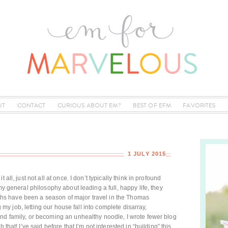
UT
CONTACT
CURIOUS ABOUT EM?
BEST OF EFM
FAVORITES
1 JULY 2015
all, just not all at once. I don’t typically think in profound
my general philosophy about leading a full, happy life, they
months have been a season of major travel in the Thomas
ng my job, letting our house fall into complete disarray,
nd family, or becoming an unhealthy noodle, I wrote fewer blog
 that! I’ve said before that I’m not interested in “building” this