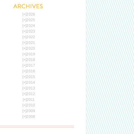
[+]
2026
[+]
2025
[+]
2024
[+]
2023
[+]
2022
[+]
2021
[+]
2020
[+]
2019
[+]
2018
[+]
2017
[+]
2016
[+]
2015
[+]
2014
[+]
2013
[+]
2012
[+]
2011
[+]
2010
[+]
2009
[+]
2008