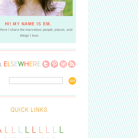
HI! MY NAME IS EM.
where I share the marvelous people, places, and
things I love.