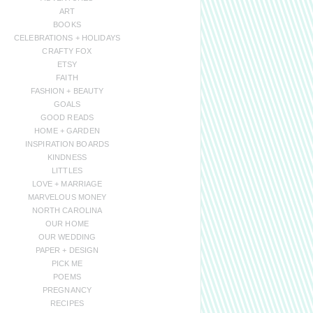
ART
BOOKS
CELEBRATIONS + HOLIDAYS
CRAFTY FOX
ETSY
FAITH
FASHION + BEAUTY
GOALS
GOOD READS
HOME + GARDEN
INSPIRATION BOARDS
KINDNESS
LITTLES
LOVE + MARRIAGE
MARVELOUS MONEY
NORTH CAROLINA
OUR HOME
OUR WEDDING
PAPER + DESIGN
PICK ME
POEMS
PREGNANCY
RECIPES