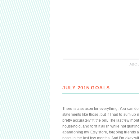
ABO
JULY 2015 GOALS
There is a season for everything. You can do it 
statements like those, but if I had to sum up 
pretty accurately fit the bill. The last few 
household, and to fit it all in while not quitti
abandoning my Etsy store, forgoing friends a
posts in the last few months. And I’m okay with