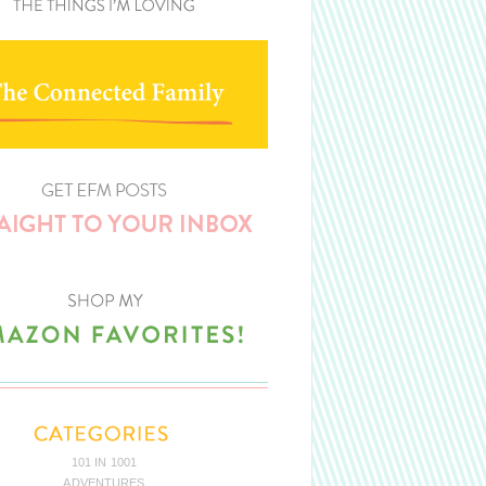
101 IN 1001
ADVENTURES