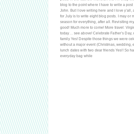
blog to the point where I have to write a pos
John. But I love writing here and I love y’all
for July is to write eight blog posts. I may or 
season for everything, after all. Revisiting my
good! Much more to come! More travel: Virgi
today… see above! Celebrate Father’s Day, ol
family Yes! Despite those things we were cel
without a major event (Christmas, wedding, e
lunch dates with two dear friends Yes!! So h
everyday bag while