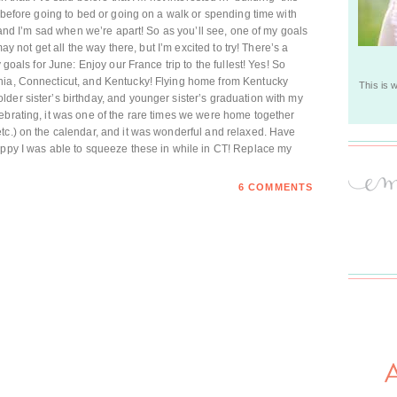
t before going to bed or going on a walk or spending time with
, and I’m sad when we’re apart! So as you’ll see, one of my goals
may not get all the way there, but I’m excited to try! There’s a
 goals for June: Enjoy our France trip to the fullest! Yes! So
nia, Connecticut, and Kentucky! Flying home from Kentucky
This is 
der sister’s birthday, and younger sister’s graduation with my
ebrating, it was one of the rare times we were home together
tc.) on the calendar, and it was wonderful and relaxed. Have
appy I was able to squeeze these in while in CT! Replace my
6 COMMENTS