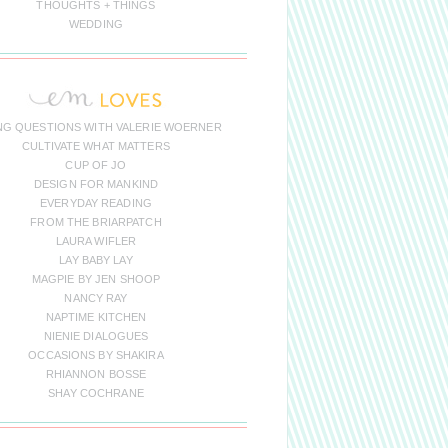
THOUGHTS + THINGS
WEDDING
NG QUESTIONS WITH VALERIE WOERNER
CULTIVATE WHAT MATTERS
CUP OF JO
DESIGN FOR MANKIND
EVERYDAY READING
FROM THE BRIARPATCH
LAURA WIFLER
LAY BABY LAY
MAGPIE BY JEN SHOOP
NANCY RAY
NAPTIME KITCHEN
NIENIE DIALOGUES
OCCASIONS BY SHAKIRA
RHIANNON BOSSE
SHAY COCHRANE