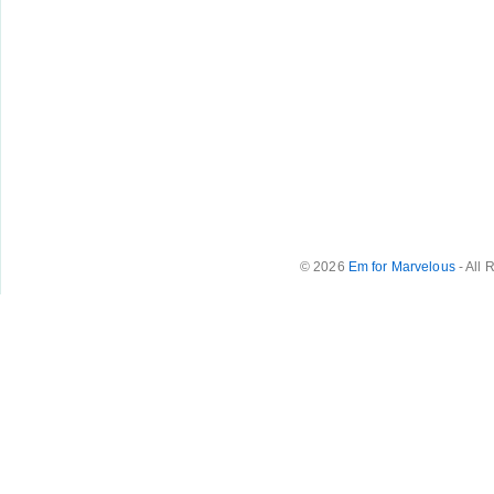
© 2026
Em for Marvelous
- All 