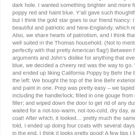
dark hole. I wanted something brighter and more 
poppy red and haint blue. Y’all gave such though
but I think the gold star goes to our friend Nancy: 
beautiful and patriotic and New-Englandy, which r
Also, we share hearts of patriotism, and I think th
well suited in the Thomas household. (Not to mentio
perfectly with that pretty American flag!) Between
arguments and John’s dislike for anything that ev
blue, we decided a cheery red was the way to go. 
and ended up liking California Poppy by Behr the b
the left: We bought the top of the line Behr exterio
and paint in one. Prep was pretty easy – we taped 
including the handle/lock; filled in one gouge fro
filler; and wiped down the door to get rid of any d
waited for a not-too-warm, not-too-cold, dry day, a
coat! After which, it looked… pretty much the same,
told, I ended up doing four coats with several day
in the end, I think it looks pretty good! A few tips 