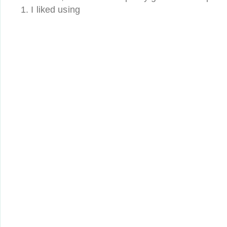
1. I liked using