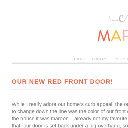
ABOUT
CONTACT
CURIOU
OUR NEW RED FRONT DOOR!
While I really adore our home’s curb appeal, the o
to change down the line was the color of our fron
the house it was maroon – already not my favorite 
that, our door is set back under a big overhang, so 