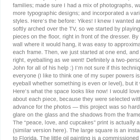
families; made sure I had a mix of photographs, wa
more typographic designs; and incorporated a var
styles. Here’s the before: Yikes! I knew I wanted 
softly arched over the TV, so we started by playing
pieces on the floor, right in front of the dresser. By 
wall where it would hang, it was easy to approxi
each frame. Then, we just started at one end, and 
right, eyeballing as we went! Definitely a two-pers
John for all of his help :) I’m not sure if this techn
everyone (I like to think one of my super powers is 
eyeball whether something is even or level), but it
Here’s what the space looks like now! I would love 
about each piece, because they were selected with
advance for the photos — this project was so hard
glare on the glass and the shadows from the frames
The “peace, love, and cupcakes” print is actually a
(similar version here). The large square is an inst
to Florida. The little oil painting is a commission