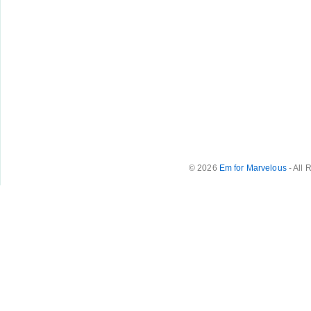
© 2026
Em for Marvelous
- All 