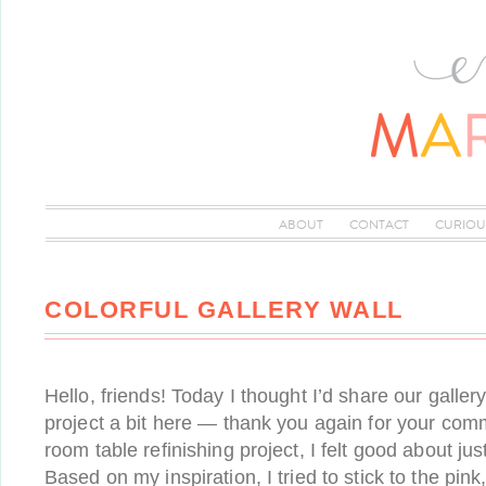
ABOUT
CONTACT
CURIOU
COLORFUL GALLERY WALL
Hello, friends! Today I thought I’d share our gallery
project a bit here — thank you again for your com
room table refinishing project, I felt good about just
Based on my inspiration, I tried to stick to the pink