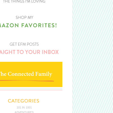
101 IN 1001
ADVENTURES