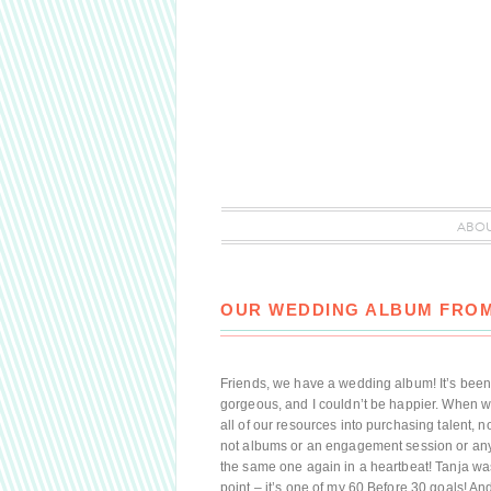
ABO
OUR WEDDING ALBUM FROM
Friends, we have a wedding album! It’s been a 
gorgeous, and I couldn’t be happier. When 
all of our resources into purchasing talent,
not albums or an engagement session or any
the same one again in a heartbeat! Tanja wa
point – it’s one of my 60 Before 30 goals! An