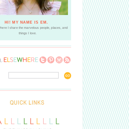
HI! MY NAME IS EM.
where I share the marvelous people, places, and
things I love.