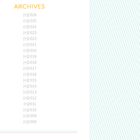
[+]
2026
[+]
2025
[+]
2024
[+]
2023
[+]
2022
[+]
2021
[+]
2020
[+]
2019
[+]
2018
[+]
2017
[+]
2016
[+]
2015
[+]
2014
[+]
2013
[+]
2012
[+]
2011
[+]
2010
[+]
2009
[+]
2008