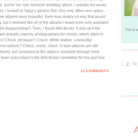
d, but for our one heirloom wedding album, I wanted the works:
ges. I looked at Tanja’s albums first. She only offers one option,
t her albums were beautiful, there was simply no way that would
ng, but it seemed like all of the albums I loved were only available
ll disappointing!). Then, I found Milk Books. It was as if the
This is 
re actually used by photographers for clients, which starts to
ges? Check. Art paper? Check. White leather, a beautiful
yout options? Check, check, check. Cream albums are still
album), but compared to the options available through most
 been subscribed to the Milk Books newsletter for the past few
21 COMMENTS