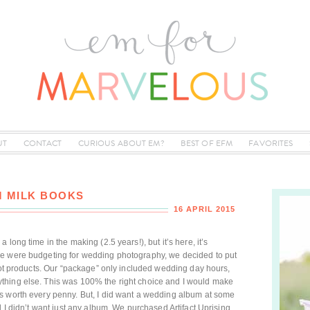
UT
CONTACT
CURIOUS ABOUT EM?
BEST OF EFM
FAVORITES
 MILK BOOKS
16 APRIL 2015
long time in the making (2.5 years!), but it’s here, it’s
we were budgeting for wedding photography, we decided to put
 not products. Our “package” only included wedding day hours,
thing else. This was 100% the right choice and I would make
s worth every penny. But, I did want a wedding album at some
d I didn’t want just any album. We purchased Artifact Uprising