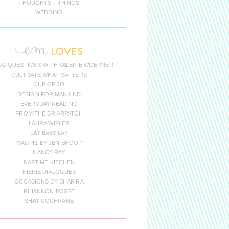
THOUGHTS + THINGS
WEDDING
NG QUESTIONS WITH VALERIE WOERNER
CULTIVATE WHAT MATTERS
CUP OF JO
DESIGN FOR MANKIND
EVERYDAY READING
FROM THE BRIARPATCH
LAURA WIFLER
LAY BABY LAY
MAGPIE BY JEN SHOOP
NANCY RAY
NAPTIME KITCHEN
NIENIE DIALOGUES
OCCASIONS BY SHAKIRA
RHIANNON BOSSE
SHAY COCHRANE