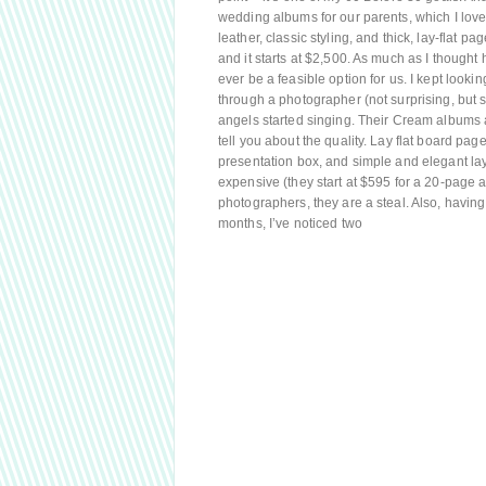
wedding albums for our parents, which I love
leather, classic styling, and thick, lay-flat pa
and it starts at $2,500. As much as I though
ever be a feasible option for us. I kept looki
through a photographer (not surprising, but sti
angels started singing. Their Cream albums a
tell you about the quality. Lay flat board pa
presentation box, and simple and elegant la
expensive (they start at $595 for a 20-page 
photographers, they are a steal. Also, having
months, I’ve noticed two