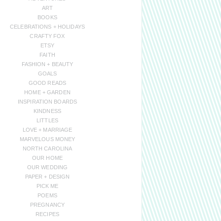
ART
BOOKS
CELEBRATIONS + HOLIDAYS
CRAFTY FOX
ETSY
FAITH
FASHION + BEAUTY
GOALS
GOOD READS
HOME + GARDEN
INSPIRATION BOARDS
KINDNESS
LITTLES
LOVE + MARRIAGE
MARVELOUS MONEY
NORTH CAROLINA
OUR HOME
OUR WEDDING
PAPER + DESIGN
PICK ME
POEMS
PREGNANCY
RECIPES