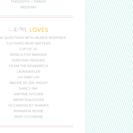
THOUGHTS + THINGS
WEDDING
NG QUESTIONS WITH VALERIE WOERNER
CULTIVATE WHAT MATTERS
CUP OF JO
DESIGN FOR MANKIND
EVERYDAY READING
FROM THE BRIARPATCH
LAURA WIFLER
LAY BABY LAY
MAGPIE BY JEN SHOOP
NANCY RAY
NAPTIME KITCHEN
NIENIE DIALOGUES
OCCASIONS BY SHAKIRA
RHIANNON BOSSE
SHAY COCHRANE