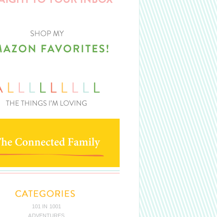
101 IN 1001
ADVENTURES