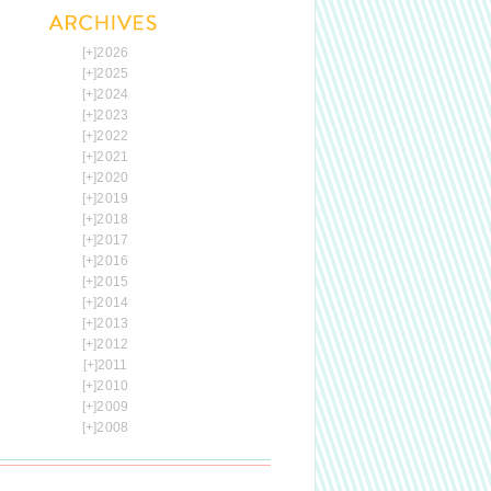
[+]
2026
[+]
2025
[+]
2024
[+]
2023
[+]
2022
[+]
2021
[+]
2020
[+]
2019
[+]
2018
[+]
2017
[+]
2016
[+]
2015
[+]
2014
[+]
2013
[+]
2012
[+]
2011
[+]
2010
[+]
2009
[+]
2008