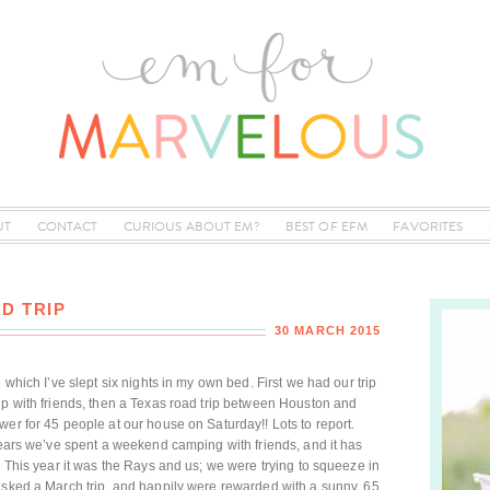
UT
CONTACT
CURIOUS ABOUT EM?
BEST OF EFM
FAVORITES
D TRIP
30 MARCH 2015
 which I’ve slept six nights in my own bed. First we had our trip
ip with friends, then a Texas road trip between Houston and
wer for 45 people at our house on Saturday!! Lots to report.
 years we’ve spent a weekend camping with friends, and it has
! This year it was the Rays and us; we were trying to squeeze in
isked a March trip, and happily were rewarded with a sunny, 65