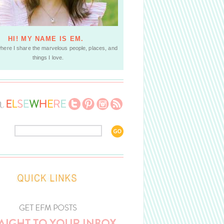
HI! MY NAME IS EM.
where I share the marvelous people, places, and
things I love.