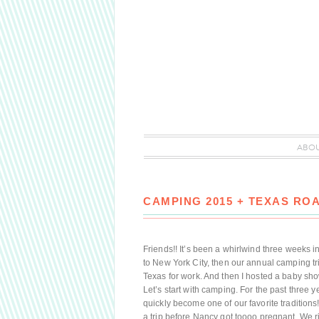
ABO
CAMPING 2015 + TEXAS ROA
Friends!! It’s been a whirlwind three weeks in
to New York City, then our annual camping tr
Texas for work. And then I hosted a baby sho
Let’s start with camping. For the past three
quickly become one of our favorite traditions
a trip before Nancy got toooo pregnant. We r