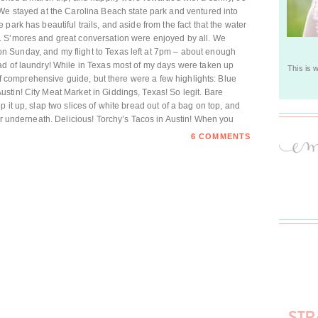
We stayed at the Carolina Beach state park and ventured into
park has beautiful trails, and aside from the fact that the water
. S’mores and great conversation were enjoyed by all. We
 Sunday, and my flight to Texas left at 7pm – about enough
ad of laundry! While in Texas most of my days were taken up
This is 
t of comprehensive guide, but there were a few highlights: Blue
tin! City Meat Market in Giddings, Texas! So legit. Bare
 it up, slap two slices of white bread out of a bag on top, and
per underneath. Delicious! Torchy’s Tacos in Austin! When you
6 COMMENTS