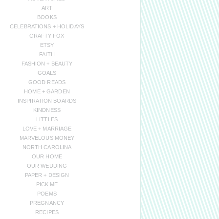
ART
BOOKS
CELEBRATIONS + HOLIDAYS
CRAFTY FOX
ETSY
FAITH
FASHION + BEAUTY
GOALS
GOOD READS
HOME + GARDEN
INSPIRATION BOARDS
KINDNESS
LITTLES
LOVE + MARRIAGE
MARVELOUS MONEY
NORTH CAROLINA
OUR HOME
OUR WEDDING
PAPER + DESIGN
PICK ME
POEMS
PREGNANCY
RECIPES