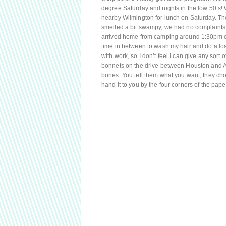
degree Saturday and nights in the low 50’s! 
nearby Wilmington for lunch on Saturday. The 
smelled a bit swampy, we had no complaints
arrived home from camping around 1:30pm on
time in between to wash my hair and do a lo
with work, so I don’t feel I can give any sor
bonnets on the drive between Houston and Aus
bones. You tell them what you want, they chop
hand it to you by the four corners of the pa