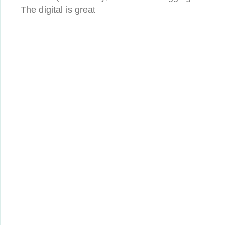
The digital is great