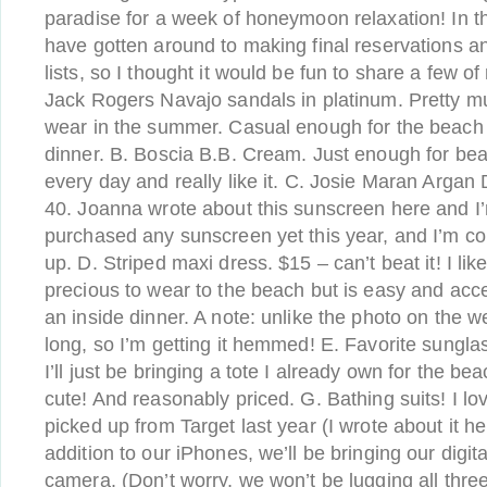
paradise for a week of honeymoon relaxation! In t
have gotten around to making final reservations a
lists, so I thought it would be fun to share a few o
Jack Rogers Navajo sandals in platinum. Pretty m
wear in the summer. Casual enough for the beach 
dinner. B. Boscia B.B. Cream. Just enough for bea
every day and really like it. C. Josie Maran Argan
40. Joanna wrote about this sunscreen here and I’
purchased any sunscreen yet this year, and I’m con
up. D. Striped maxi dress. $15 – can’t beat it! I like 
precious to wear to the beach but is easy and acce
an inside dinner. A note: unlike the photo on the 
long, so I’m getting it hemmed! E. Favorite sungl
I’ll just be bringing a tote I already own for the bea
cute! And reasonably priced. G. Bathing suits! I lo
picked up from Target last year (I wrote about it h
addition to our iPhones, we’ll be bringing our digit
camera. (Don’t worry, we won’t be lugging all three