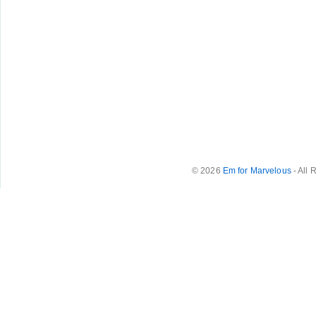
© 2026
Em for Marvelous
- All 