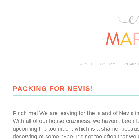
ABOUT
CONTACT
CURIOU
PACKING FOR NEVIS!
Pinch me! We are leaving for the island of Nevis i
With all of our house craziness, we haven’t been 
upcoming trip too much, which is a shame, because 
deserving of some hype. It’s not too often that we