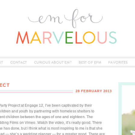
UT
CONTACT
CURIOUS ABOUT EM?
BEST OF EFM
FAVORITES
ECT
28 FEBRUARY 2013
arty Project at Engage 12, I’ve been captivated by their
children and youth by partnering with homeless shelters to
sident children between the ages of one and eighteen. The
ding Films on Vimeo. Watch the video, it’s really good. There
has done, but I think what is most inspiring to me is that she
 had — she’s a wedding planner — for a greater good. There are