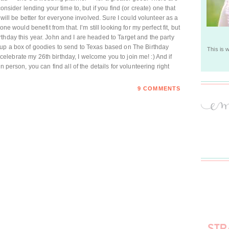
onsider lending your time to, but if you find (or create) one that
t will be better for everyone involved. Sure I could volunteer as a
ne would benefit from that. I’m still looking for my perfect fit, but
thday this year. John and I are headed to Target and the party
 up a box of goodies to send to Texas based on The Birthday
This is 
to celebrate my 26th birthday, I welcome you to join me! :) And if
n person, you can find all of the details for volunteering right
9 COMMENTS