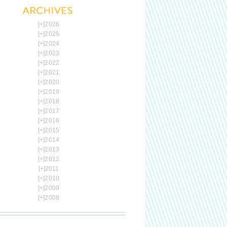
[+]
2026
[+]
2025
[+]
2024
[+]
2023
[+]
2022
[+]
2021
[+]
2020
[+]
2019
[+]
2018
[+]
2017
[+]
2016
[+]
2015
[+]
2014
[+]
2013
[+]
2012
[+]
2011
[+]
2010
[+]
2009
[+]
2008