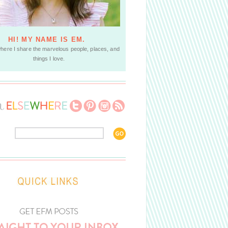
HI! MY NAME IS EM.
where I share the marvelous people, places, and
things I love.