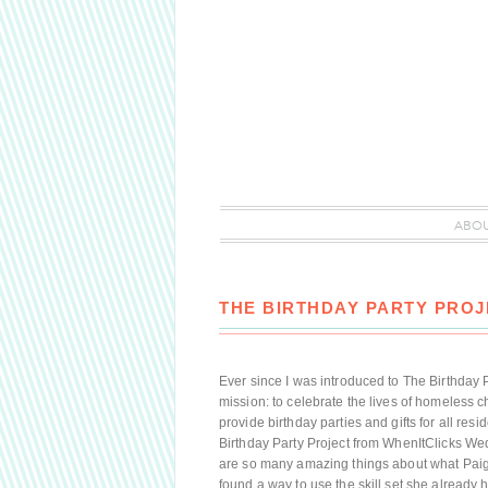
ABO
THE BIRTHDAY PARTY PROJ
Ever since I was introduced to The Birthday P
mission: to celebrate the lives of homeless 
provide birthday parties and gifts for all re
Birthday Party Project from WhenItClicks Wed
are so many amazing things about what Paige 
found a way to use the skill set she already