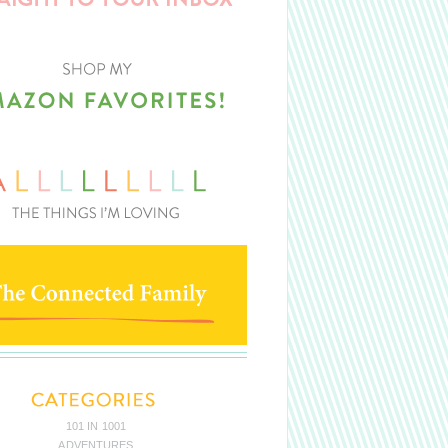
101 IN 1001
ADVENTURES