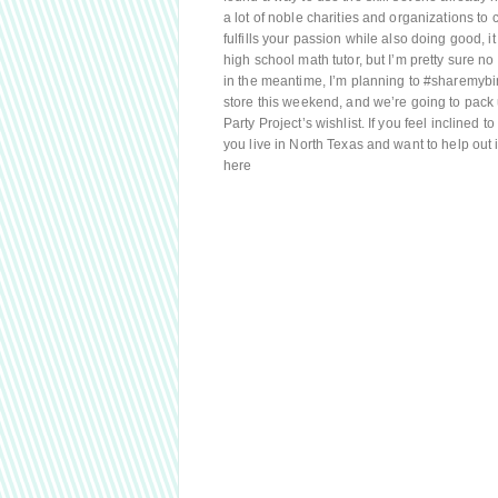
a lot of noble charities and organizations to c
fulfills your passion while also doing good, i
high school math tutor, but I’m pretty sure no o
in the meantime, I’m planning to #sharemybir
store this weekend, and we’re going to pack
Party Project’s wishlist. If you feel inclined 
you live in North Texas and want to help out i
here