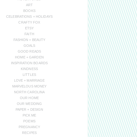
ART
BOOKS
CELEBRATIONS + HOLIDAYS
CRAFTY FOX
ETSY
FAITH
FASHION + BEAUTY
GOALS
GOOD READS
HOME + GARDEN
INSPIRATION BOARDS
KINDNESS
LITTLES
LOVE + MARRIAGE
MARVELOUS MONEY
NORTH CAROLINA
OUR HOME
OUR WEDDING
PAPER + DESIGN
PICK ME
POEMS
PREGNANCY
RECIPES