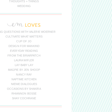
THOUGHTS + THINGS
WEDDING
NG QUESTIONS WITH VALERIE WOERNER
CULTIVATE WHAT MATTERS
CUP OF JO
DESIGN FOR MANKIND
EVERYDAY READING
FROM THE BRIARPATCH
LAURA WIFLER
LAY BABY LAY
MAGPIE BY JEN SHOOP
NANCY RAY
NAPTIME KITCHEN
NIENIE DIALOGUES
OCCASIONS BY SHAKIRA
RHIANNON BOSSE
SHAY COCHRANE