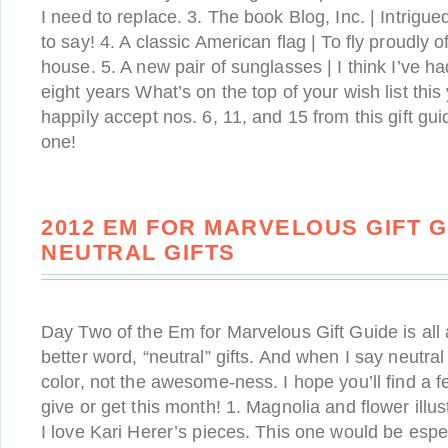
I need to replace. 3. The book Blog, Inc. | Intrigu
to say! 4. A classic American flag | To fly proudly o
house. 5. A new pair of sunglasses | I think I’ve ha
eight years What’s on the top of your wish list this
happily accept nos. 6, 11, and 15 from this gift gui
one!
2012 EM FOR MARVELOUS GIFT G
NEUTRAL GIFTS
Day Two of the Em for Marvelous Gift Guide is all a
better word, “neutral” gifts. And when I say neutral
color, not the awesome-ness. I hope you’ll find a 
give or get this month! 1. Magnolia and flower illus
I love Kari Herer’s pieces. This one would be especi