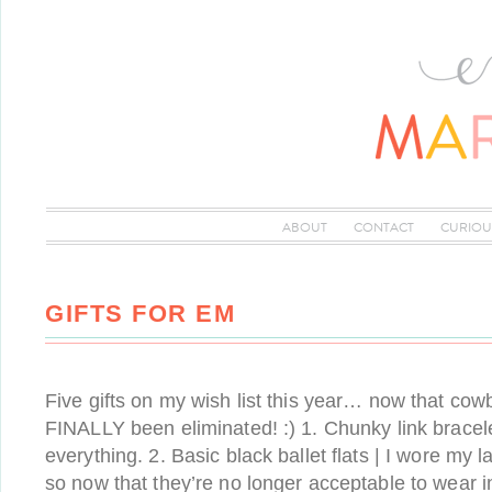
ABOUT
CONTACT
CURIOU
GIFTS FOR EM
Five gifts on my wish list this year… now that co
FINALLY been eliminated! :) 1. Chunky link bracel
everything. 2. Basic black ballet flats | I wore my l
so now that they’re no longer acceptable to wear i