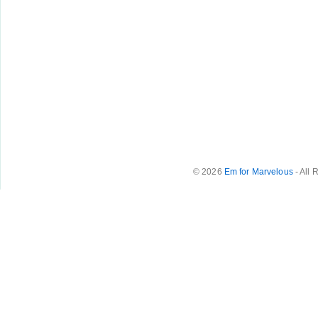
© 2026
Em for Marvelous
- All 