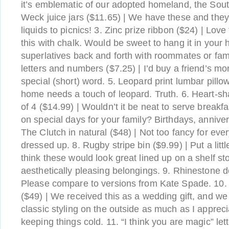
it’s emblematic of our adopted homeland, the South.
Weck juice jars ($11.65) | We have these and they’r
liquids to picnics! 3. Zinc prize ribbon ($24) | Lov
this with chalk. Would be sweet to hang it in your
superlatives back and forth with roommates or fam
letters and numbers ($7.25) | I’d buy a friend’s 
special (short) word. 5. Leopard print lumbar pillo
home needs a touch of leopard. Truth. 6. Heart-sh
of 4 ($14.99) | Wouldn’t it be neat to serve breakfa
on special days for your family? Birthdays, anniver
The Clutch in natural ($48) | Not too fancy for eve
dressed up. 8. Rugby stripe bin ($9.99) | Put a littl
think these would look great lined up on a shelf st
aesthetically pleasing belongings. 9. Rhinestone 
Please compare to versions from Kate Spade. 10. 
($49) | We received this as a wedding gift, and we 
classic styling on the outside as much as I apprecia
keeping things cold. 11. “I think you are magic” let