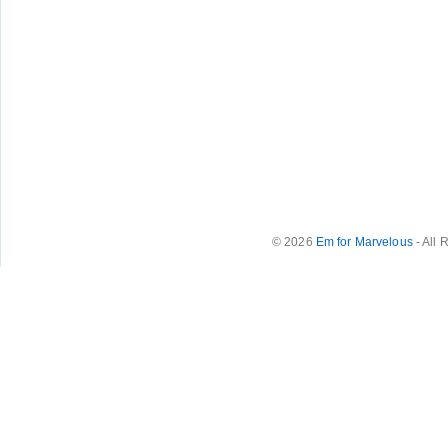
© 2026
Em for Marvelous
- All 