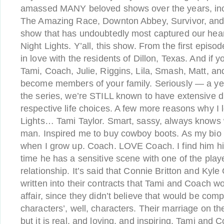
amassed MANY beloved shows over the years, incl
The Amazing Race, Downton Abbey, Survivor, and
show that has undoubtedly most captured our heart
Night Lights. Y’all, this show. From the first episode
in love with the residents of Dillon, Texas. And if y
Tami, Coach, Julie, Riggins, Lila, Smash, Matt, and 
become members of your family. Seriously — a yea
the series, we’re STILL known to have extensive d
respective life choices. A few more reasons why I 
Lights… Tami Taylor. Smart, sassy, always knows w
man. Inspired me to buy cowboy boots. As my bio s
when I grow up. Coach. LOVE Coach. I find him hil
time he has a sensitive scene with one of the pla
relationship. It’s said that Connie Britton and Kyle
written into their contracts that Tami and Coach 
affair, since they didn’t believe that would be compa
characters’, well, characters. Their marriage on th
but it is real, and loving, and inspiring. Tami and 