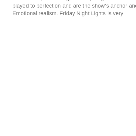
played to perfection and are the show’s anchor and
Emotional realism. Friday Night Lights is very