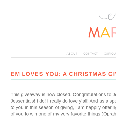
ABOUT
CONTACT
CURIOU
EM LOVES YOU: A CHRISTMAS G
This giveaway is now closed. Congratulations to 
Jessentials! I do! I really do love y’all! And as a 
to you in this season of giving, I am happily offer
of you to win one of my very favorite things (Oprah