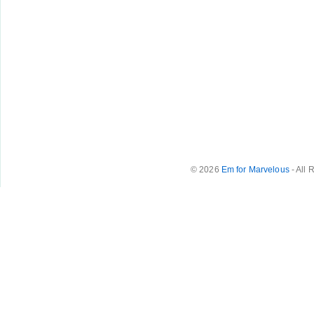
© 2026
Em for Marvelous
- All 