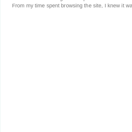
From my time spent browsing the site, I knew it wa