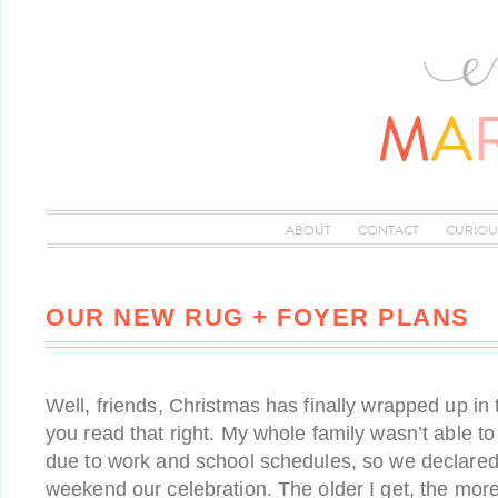
ABOUT
CONTACT
CURIOU
OUR NEW RUG + FOYER PLANS
Well, friends, Christmas has finally wrapped up in 
you read that right. My whole family wasn’t able t
due to work and school schedules, so we declared 
weekend our celebration. The older I get, the more 