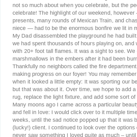
not so much about when you celebrate, but the p
celebrate! The highlight of our weekend, however
presents, many rounds of Mexican Train, and cha
niece — had to be the enormous bonfire we lit in 
My Dad disassembled the playground he had built 
we had spent thousands of hours playing on, and we
with 20+ foot tall flames. It was a sight to see. W
marshmallows in the embers after it had been burn
Thankfully no neighbors called the fire department
making progress on our foyer! You may remember i
when it looked a little empty: It was sporting our b
but that was about it. Over time, we hope to add a
rug, replace the light fixture, and add some sort of
Many moons ago I came across a particular beaut
and fell in love: I would click over to it multiple ti
weeks, until the sad notice popped up that it was 
(lucky!) client. I continued to look over the options
never saw something I loved quite as much – until