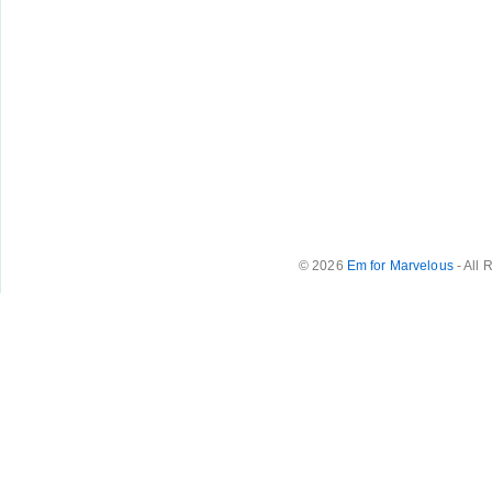
© 2026
Em for Marvelous
- All 