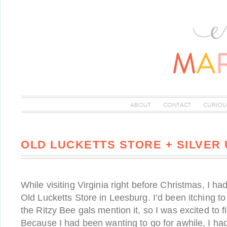
ABOUT
CONTACT
CURIOU
OLD LUCKETTS STORE + SILVER
While visiting Virginia right before Christmas, I had
Old Lucketts Store in Leesburg. I’d been itching to
the Ritzy Bee gals mention it, so I was excited to 
Because I had been wanting to go for awhile, I had