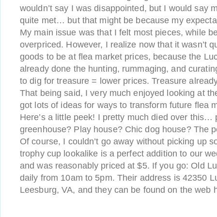
wouldn’t say I was disappointed, but I would say 
quite met… but that might be because my expectati
My main issue was that I felt most pieces, while be
overpriced. However, I realize now that it wasn’t qu
goods to be at flea market prices, because the Luc
already done the hunting, rummaging, and curating
to dig for treasure = lower prices. Treasure alread
That being said, I very much enjoyed looking at th
got lots of ideas for ways to transform future flea
Here’s a little peek! I pretty much died over this… 
greenhouse? Play house? Chic dog house? The poss
Of course, I couldn’t go away without picking up s
trophy cup lookalike is a perfect addition to our we
and was reasonably priced at $5. If you go: Old Lu
daily from 10am to 5pm. Their address is 42350 L
Leesburg, VA, and they can be found on the web 