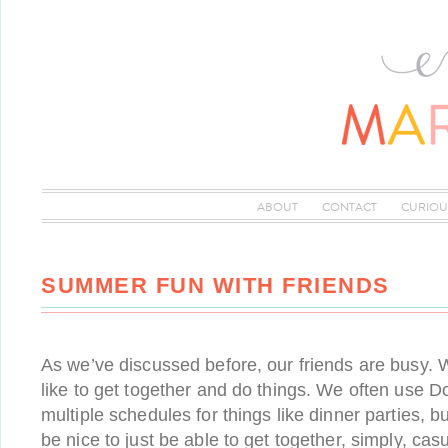
ABOUT
CONTACT
CURIOU
SUMMER FUN WITH FRIENDS
As we’ve discussed before, our friends are busy. W
like to get together and do things. We often use D
multiple schedules for things like dinner parties, 
be nice to just be able to get together, simply, casu