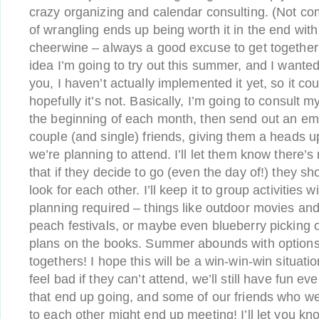
crazy organizing and calendar consulting. (Not c
of wrangling ends up being worth it in the end with
cheerwine – always a good excuse to get together 
idea I’m going to try out this summer, and I wanted
you, I haven’t actually implemented it yet, so it coul
hopefully it’s not. Basically, I’m going to consult 
the beginning of each month, then send out an emai
couple (and single) friends, giving them a heads 
we’re planning to attend. I’ll let them know there’
that if they decide to go (even the day of!) they s
look for each other. I’ll keep it to group activities w
planning required – things like outdoor movies and
peach festivals, or maybe even blueberry picking or
plans on the books. Summer abounds with options 
togethers! I hope this will be a win-win-win situati
feel bad if they can’t attend, we’ll still have fun ev
that end up going, and some of our friends who w
to each other might end up meeting! I’ll let you kn