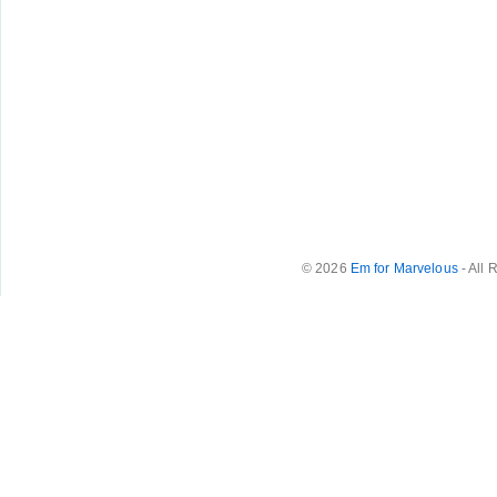
© 2026
Em for Marvelous
- All 