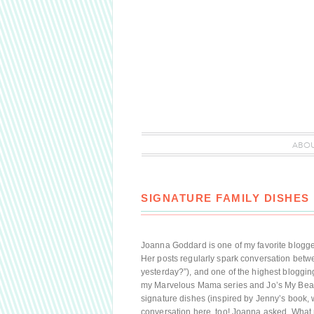
ABO
SIGNATURE FAMILY DISHES
Joanna Goddard is one of my favorite bloggers
Her posts regularly spark conversation betw
yesterday?”), and one of the highest blogg
my Marvelous Mama series and Jo’s My Beauty
signature dishes (inspired by Jenny’s book, w
conversation here, too! Joanna asked, Wha