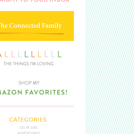
101 IN 1001
ADVENTURES