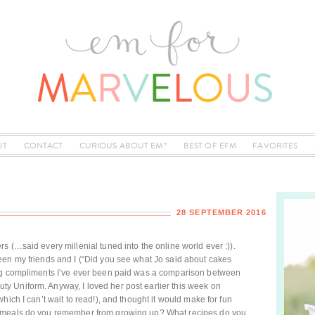
UT
CONTACT
CURIOUS ABOUT EM?
BEST OF EFM
FAVORITES
28 SEPTEMBER 2016
 (…said every millenial tuned into the online world ever :)).
een my friends and I (“Did you see what Jo said about cakes
ing compliments I’ve ever been paid was a comparison between
 Uniform. Anyway, I loved her post earlier this week on
hich I can’t wait to read!), and thought it would make for fun
t meals do you remember from growing up? What recipes do you