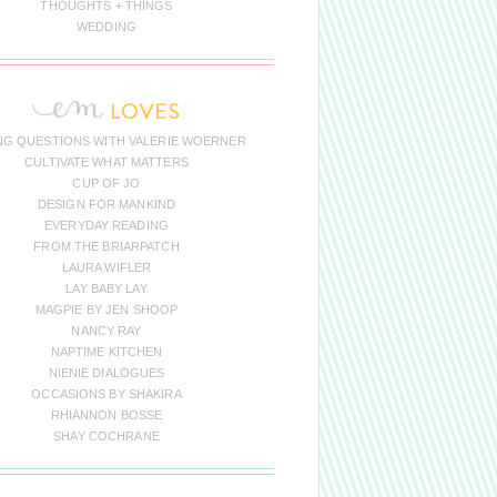
THOUGHTS + THINGS
WEDDING
NG QUESTIONS WITH VALERIE WOERNER
CULTIVATE WHAT MATTERS
CUP OF JO
DESIGN FOR MANKIND
EVERYDAY READING
FROM THE BRIARPATCH
LAURA WIFLER
LAY BABY LAY
MAGPIE BY JEN SHOOP
NANCY RAY
NAPTIME KITCHEN
NIENIE DIALOGUES
OCCASIONS BY SHAKIRA
RHIANNON BOSSE
SHAY COCHRANE