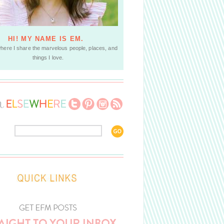
HI! MY NAME IS EM.
where I share the marvelous people, places, and
things I love.