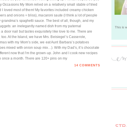
ccasions My Mom relied on a relatively small stable of tried
 I loved most of them! My favorites included creamy chicken
rs and onions = bliss), macaroni saute (I think a lot of people
y grandma’s spaghetti sauce. The best of all, though, and my
nuggets: an inelegantly named dish from my paternal
This is 
 door nail but tastes exquisitely like love to me. There are
 too. At the Island, we have Mrs. Beisiegel’s Casserole,
tmas with my Mom’s side, we eat Aunt Barbara’s potatoes
atoes mixed with onion soup mix…). With my Dad’s, it’s chocolate
 different now that I’m the grown-up. John and I cook new recipes
han once a month. There are 120+ pins on my
14 COMMENTS