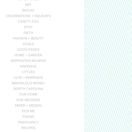
ART
BOOKS
CELEBRATIONS + HOLIDAYS
CRAFTY FOX
ETSY
FAITH
FASHION + BEAUTY
GOALS
GOOD READS
HOME + GARDEN
INSPIRATION BOARDS
KINDNESS
LITTLES
LOVE + MARRIAGE
MARVELOUS MONEY
NORTH CAROLINA
OUR HOME
OUR WEDDING
PAPER + DESIGN
PICK ME
POEMS
PREGNANCY
RECIPES