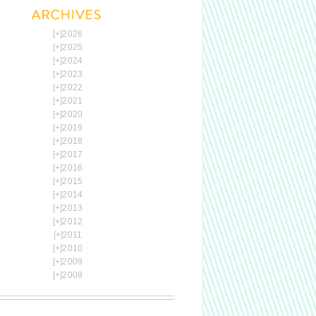
[+]
2026
[+]
2025
[+]
2024
[+]
2023
[+]
2022
[+]
2021
[+]
2020
[+]
2019
[+]
2018
[+]
2017
[+]
2016
[+]
2015
[+]
2014
[+]
2013
[+]
2012
[+]
2011
[+]
2010
[+]
2009
[+]
2008