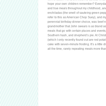
hope your own children remember? Everyday O
and true meals throughout my childhood, and
enchiladas (the smell of sauteing green peppe
refer to this as American Chop Suey), and m
perennial birthday dinner choice, was beef 
grandmother that John swears is as bland as a
meals that go with certain places and events,
Southern hash, and shepherd’s pie. At Chris
(which I only recently found out are red pot
cake with seven-minute frosting. It’s a little
all the time, rarely repeating meals more t