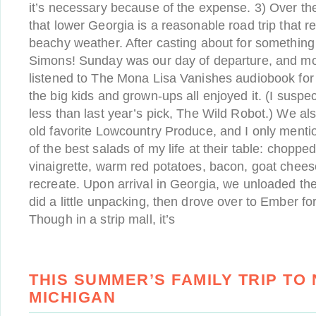
it’s necessary because of the expense. 3) Over th
that lower Georgia is a reasonable road trip that r
beachy weather. After casting about for something
Simons! Sunday was our day of departure, and mo
listened to The Mona Lisa Vanishes audiobook for
the big kids and grown-ups all enjoyed it. (I suspect 
less than last year’s pick, The Wild Robot.) We al
old favorite Lowcountry Produce, and I only menti
of the best salads of my life at their table: chopp
vinaigrette, warm red potatoes, bacon, goat chee
recreate. Upon arrival in Georgia, we unloaded the
did a little unpacking, then drove over to Ember for 
Though in a strip mall, it’s
THIS SUMMER’S FAMILY TRIP TO
MICHIGAN