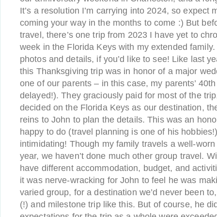
It’s a resolution I’m carrying into 2024, so expec
coming your way in the months to come :) But befo
travel, there’s one trip from 2023 I have yet to ch
week in the Florida Keys with my extended family. 
photos and details, if you’d like to see! Like last ye
this Thanksgiving trip was in honor of a major wed
one of our parents – in this case, my parents’ 40th
delayed!). They graciously paid for most of the trip
decided on the Florida Keys as our destination, t
reins to John to plan the details. This was an ho
happy to do (travel planning is one of his hobbies!)
intimidating! Though my family travels a well-wor
year, we haven’t done much other group travel. W
have different accommodation, budget, and activit
it was nerve-wracking for John to feel he was maki
varied group, for a destination we’d never been to
(!) and milestone trip like this. But of course, he 
expectations for the trip as a whole were exceeded 