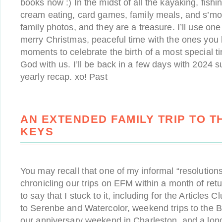
books now :) In the midst of all the kayaking, fishi
cream eating, card games, family meals, and s’mo
family photos, and they are a treasure. I’ll use one
merry Christmas, peaceful time with the ones you 
moments to celebrate the birth of a most special 
God with us. I’ll be back in a few days with 2024 
yearly recap. xo! Past
AN EXTENDED FAMILY TRIP TO T
KEYS
You may recall that one of my informal “resolution
chronicling our trips on EFM within a month of re
to say that I stuck to it, including for the Articles C
to Serenbe and Watercolor, weekend trips to the B
our anniversary weekend in Charleston, and a lo