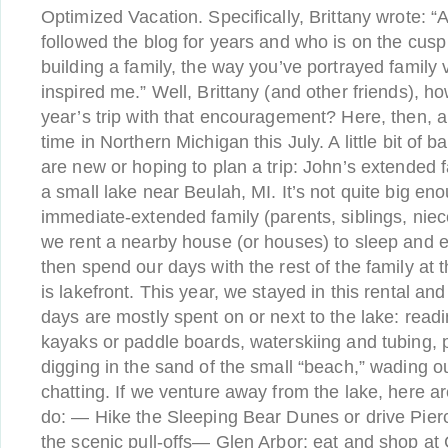
Optimized Vacation. Specifically, Brittany wrote:
followed the blog for years and who is on the cus
building a family, the way you’ve portrayed family
inspired me.” Well, Brittany (and other friends), ho
year’s trip with that encouragement? Here, then, 
time in Northern Michigan this July. A little bit of
are new or hoping to plan a trip: John’s extended
a small lake near Beulah, MI. It’s not quite big enou
immediate-extended family (parents, siblings, ni
we rent a nearby house (or houses) to sleep and e
then spend our days with the rest of the family at 
is lakefront. This year, we stayed in this rental an
days are mostly spent on or next to the lake: readi
kayaks or paddle boards, waterskiing and tubing, p
digging in the sand of the small “beach,” wading ou
chatting. If we venture away from the lake, here ar
do: — Hike the Sleeping Bear Dunes or drive Pierc
the scenic pull-offs— Glen Arbor: eat and shop at