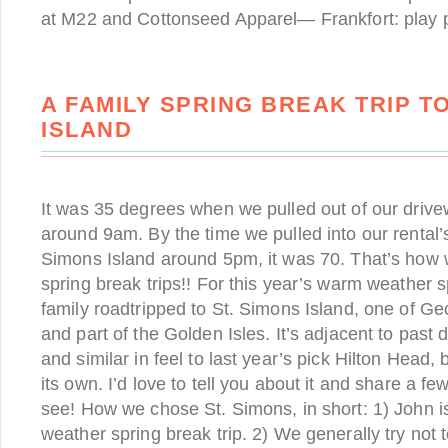
at M22 and Cottonseed Apparel— Frankfort: play pi
A FAMILY SPRING BREAK TRIP TO
ISLAND
It was 35 degrees when we pulled out of our drive
around 9am. By the time we pulled into our rental’
Simons Island around 5pm, it was 70. That’s how we
spring break trips!! For this year’s warm weather s
family roadtripped to St. Simons Island, one of Geo
and part of the Golden Isles. It’s adjacent to past d
and similar in feel to last year’s pick Hilton Head, 
its own. I’d love to tell you about it and share a few
see! How we chose St. Simons, in short: 1) John 
weather spring break trip. 2) We generally try not to