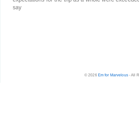
say
© 2026
Em for Marvelous
- All 