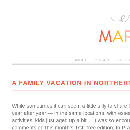
ABOUT
CONTACT
CURIOU
A FAMILY VACATION IN NORTHER
While sometimes it can seem a little silly to share
year after year — in the same locations, with esse
activities, kids just aged up a bit — I was so enc
comments on this month’s TCF free edition, In Pra