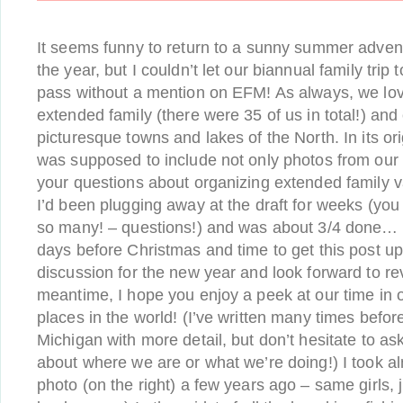
It seems funny to return to a sunny summer advent
the year, but I couldn’t let our biannual family trip
pass without a mention on EFM! As always, we love
extended family (there were 35 of us in total!) and
picturesque towns and lakes of the North. In its ori
was supposed to include not only photos from our 
your questions about organizing extended family v
I’d been plugging away at the draft for weeks (yo
so many! – questions!) and was about 3/4 done… but
days before Christmas and time to get this post up.
discussion for the new year and look forward to revis
meantime, I hope you enjoy a peek at our time in o
places in the world! (I’ve written many times befo
Michigan with more detail, but don’t hesitate to as
about where we are or what we’re doing!) I took a
photo (on the right) a few years ago – same girls, 