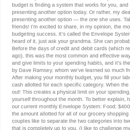
budget is finding a system that works for you, and
presenting another option today. Or rather, my dea
presenting another option — the one she uses. Tak
friends! I’m excited to share, in my opinion, the m
budgeting success. It’s called the Envelope System
heard of it, just ask your grandma. She can probabl
Before the days of credit and debit cards (which re
ago), this was the most common and effective wa
and give limits to your spending habits, and it’s
by Dave Ramsey, whom we’ve learned so much from.
After making your monthly budget, you fill your la
cash allotted for each specific category. When the
out! This creates a physical limit on your spending
yourself throughout the month. To better explain, 
our current monthly Envelope System: Food: $400
the amount allotted for all of our grocery shoppin
couples like to separate the two categories into tw
that is completely up to you. (I like to challenge my