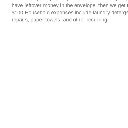
have leftover money in the envelope, then we get 
$100 Household expenses include laundry deterge
repairs, paper towels, and other recurring