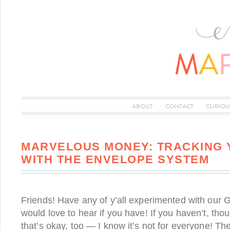
ABOUT
CONTACT
CURIOU
MARVELOUS MONEY: TRACKING
WITH THE ENVELOPE SYSTEM
Friends! Have any of y’all experimented with our 
would love to hear if you have! If you haven’t, thou
that’s okay, too — I know it’s not for everyone! The