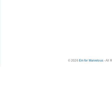
© 2026
Em for Marvelous
- All 