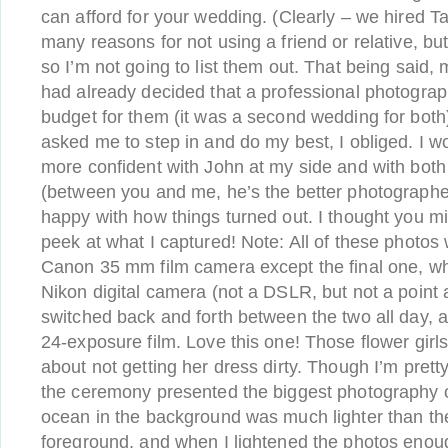
can afford for your wedding. (Clearly – we hired T
many reasons for not using a friend or relative, bu
so I’m not going to list them out. That being said,
had already decided that a professional photograp
budget for them (it was a second wedding for both
asked me to step in and do my best, I obliged. I w
more confident with John at my side and with both
(between you and me, he’s the better photographer 
happy with how things turned out. I thought you migh
peek at what I captured! Note: All of these photos
Canon 35 mm film camera except the final one, wh
Nikon digital camera (not a DSLR, but not a point a
switched back and forth between the two all day, a
24-exposure film. Love this one! Those flower gir
about not getting her dress dirty. Though I’m prett
the ceremony presented the biggest photography o
ocean in the background was much lighter than the
foreground, and when I lightened the photos enoug