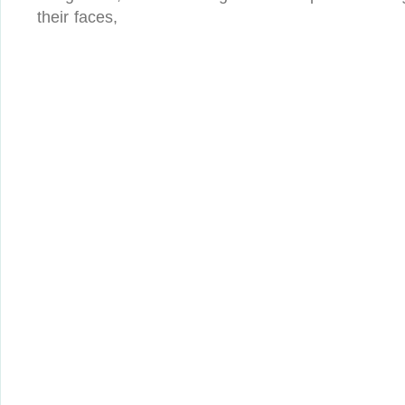
their faces,