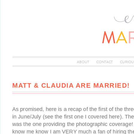
ABOUT
CONTACT
CURIOU
MATT & CLAUDIA ARE MARRIED!
As promised, here is a recap of the first of the th
in June/July (see the first one I covered here). The
was the one providing the photographic coverage
know me know I am VERY much a fan of hiring th