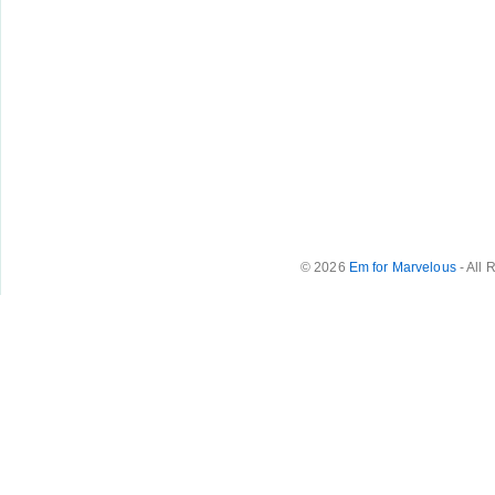
© 2026
Em for Marvelous
- All 