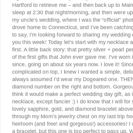
Hartford to retrieve me – and then back up to Mai
sleep at 2:30 that night/morning, and then were up
my uncle’s wedding, where I was the “official” ph
drove home to Connecticut, and I’ve been catching 
to say, I’m looking forward to sharing my wedding
you this week! Today let’s start with my necklace 
first. A little back story: that pretty silver + pear
of the first gifts that John ever gave me. I’ve worn
since, going on about six years now. I love it! Sinc
complicated on top, I knew I wanted a simple, deli
always assumed I’d wear my Dogeared one. THEN 
diamond number on the right and bottom. Gorgeous
think it would make a perfect wedding day gift, as i
necklace, except fancier :) I do know that I will fo
lovely sapphire, gold, and diamond bracelet above.
through my Mom’s jewelry chest on my last trip h
heirloom (and free! and gorgeous!) accessories! I 
a bracelet, but this one is too perfect to pass up. 