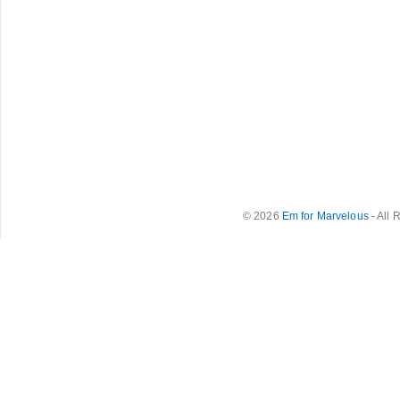
© 2026
Em for Marvelous
- All 