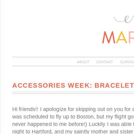
ABOUT
CONTACT
CURIOU
ACCESSORIES WEEK: BRACELET
Hi friends!! I apologize for skipping out on you for
was scheduled to fly up to Boston, but my flight go
never happened to me before!) Luckily I was able to
night to Hartford, and my saintly mother and siste