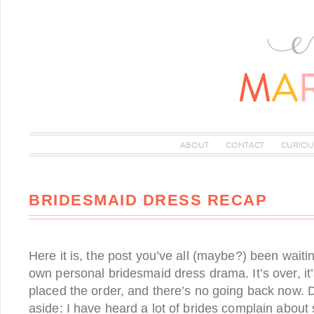
ABOUT
CONTACT
CURIOU
BRIDESMAID DRESS RECAP
Here it is, the post you’ve all (maybe?) been waiti
own personal bridesmaid dress drama. It’s over, it
placed the order, and there’s no going back now. D
aside: I have heard a lot of brides complain about