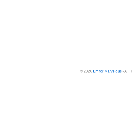
© 2026
Em for Marvelous
- All 