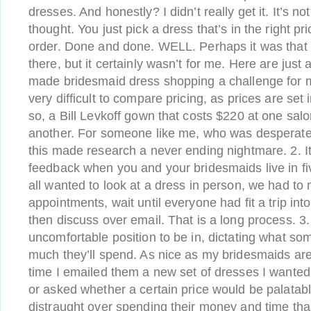
dresses. And honestly? I didn’t really get it. It’s not
thought. You just pick a dress that’s in the right p
order. Done and done. WELL. Perhaps it was that
there, but it certainly wasn’t for me. Here are just 
made bridesmaid dress shopping a challenge for m
very difficult to compare pricing, as prices are set 
so, a Bill Levkoff gown that costs $220 at one sal
another. For someone like me, who was desperate t
this made research a never ending nightmare. 2. It
feedback when you and your bridesmaids live in five
all wanted to look at a dress in person, we had to 
appointments, wait until everyone had fit a trip int
then discuss over email. That is a long process. 3.
uncomfortable position to be in, dictating what s
much they’ll spend. As nice as my bridesmaids are, 
time I emailed them a new set of dresses I wanted
or asked whether a certain price would be palatable
distraught over spending their money and time th