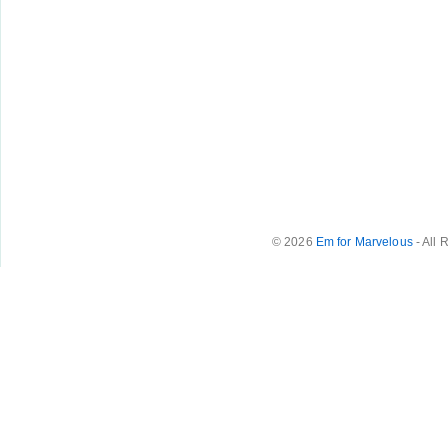
© 2026
Em for Marvelous
- All 