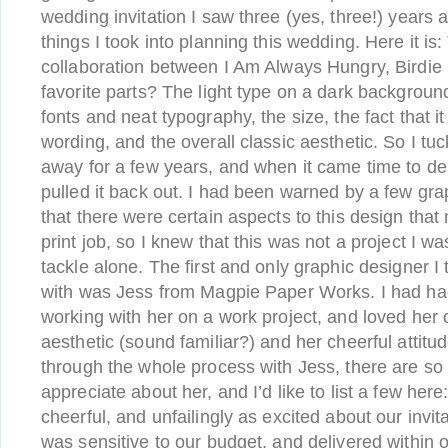
wedding invitation I saw three (yes, three!) years 
things I took into planning this wedding. Here it is:
collaboration between I Am Always Hungry, Birdie 
favorite parts? The light type on a dark background
fonts and neat typography, the size, the fact that it
wording, and the overall classic aesthetic. So I tuc
away for a few years, and when it came time to desi
pulled it back out. I had been warned by a few gra
that there were certain aspects to this design that m
print job, so I knew that this was not a project I wa
tackle alone. The first and only graphic designer 
with was Jess from Magpie Paper Works. I had had
working with her on a work project, and loved her c
aesthetic (sound familiar?) and her cheerful attit
through the whole process with Jess, there are so
appreciate about her, and I’d like to list a few her
cheerful, and unfailingly as excited about our invit
was sensitive to our budget, and delivered within 