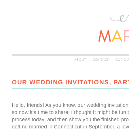
ABOUT
CONTACT
CURIOU
OUR WEDDING INVITATIONS, PAR
Hello, friends! As you know, our wedding invitatio
so now it’s time to share! I thought it might be fun
process today, and then show you the finished pro
getting married in Connecticut in September, a love