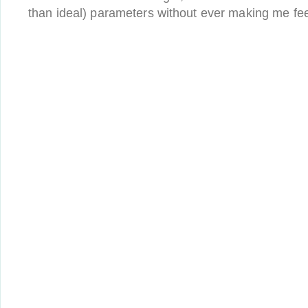
than ideal) parameters without ever making me feel