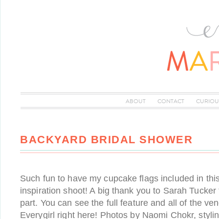
ABOUT
CONTACT
CURIOU
BACKYARD BRIDAL SHOWER
Such fun to have my cupcake flags included in thi
inspiration shoot! A big thank you to Sarah Tucker
part. You can see the full feature and all of the ve
Everygirl right here! Photos by Naomi Chokr, styl