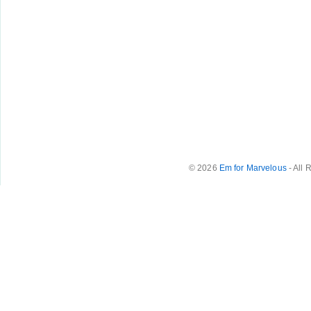
© 2026
Em for Marvelous
- All 