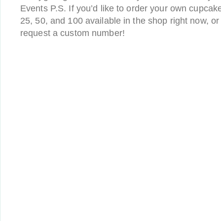
Events P.S. If you’d like to order your own cupcake
25, 50, and 100 available in the shop right now, o
request a custom number!