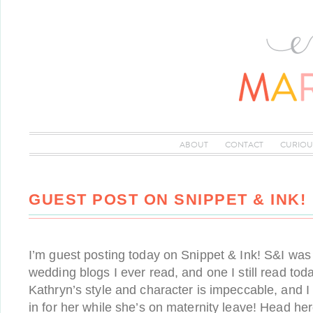
ABOUT
CONTACT
CURIOU
GUEST POST ON SNIPPET & INK!
I’m guest posting today on Snippet & Ink! S&I was o
wedding blogs I ever read, and one I still read tod
Kathryn’s style and character is impeccable, and I 
in for her while she’s on maternity leave! Head h