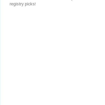
registry picks!