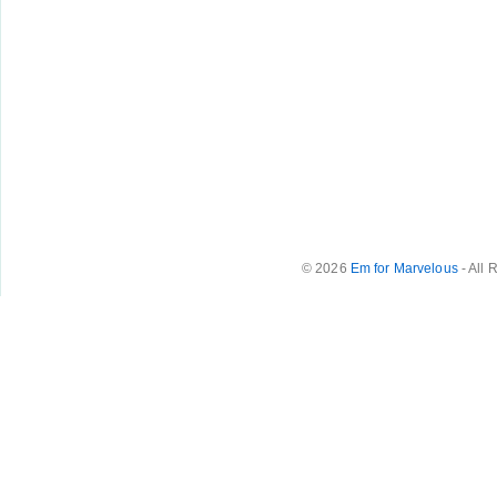
© 2026
Em for Marvelous
- All 