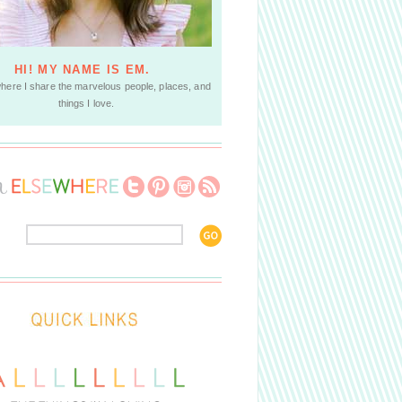
HI! MY NAME IS EM.
where I share the marvelous people, places, and
things I love.