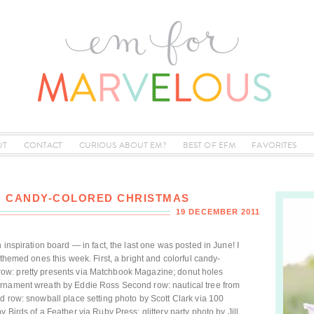
UT
CONTACT
CURIOUS ABOUT EM?
BEST OF EFM
FAVORITES
2: CANDY-COLORED CHRISTMAS
19 DECEMBER 2011
 inspiration board — in fact, the last one was posted in June! I
-themed ones this week. First, a bright and colorful candy-
rst row: pretty presents via Matchbook Magazine; donut holes
ornament wreath by Eddie Ross Second row: nautical tree from
d row: snowball place setting photo by Scott Clark via 100
 Birds of a Feather via Ruby Press; glittery party photo by Jill