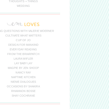
THOUGHTS + THINGS
WEDDING
NG QUESTIONS WITH VALERIE WOERNER
CULTIVATE WHAT MATTERS
CUP OF JO
DESIGN FOR MANKIND
EVERYDAY READING
FROM THE BRIARPATCH
LAURA WIFLER
LAY BABY LAY
MAGPIE BY JEN SHOOP
NANCY RAY
NAPTIME KITCHEN
NIENIE DIALOGUES
OCCASIONS BY SHAKIRA
RHIANNON BOSSE
SHAY COCHRANE