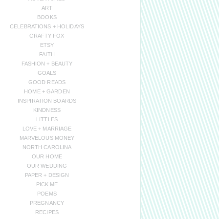
ART
BOOKS
CELEBRATIONS + HOLIDAYS
CRAFTY FOX
ETSY
FAITH
FASHION + BEAUTY
GOALS
GOOD READS
HOME + GARDEN
INSPIRATION BOARDS
KINDNESS
LITTLES
LOVE + MARRIAGE
MARVELOUS MONEY
NORTH CAROLINA
OUR HOME
OUR WEDDING
PAPER + DESIGN
PICK ME
POEMS
PREGNANCY
RECIPES