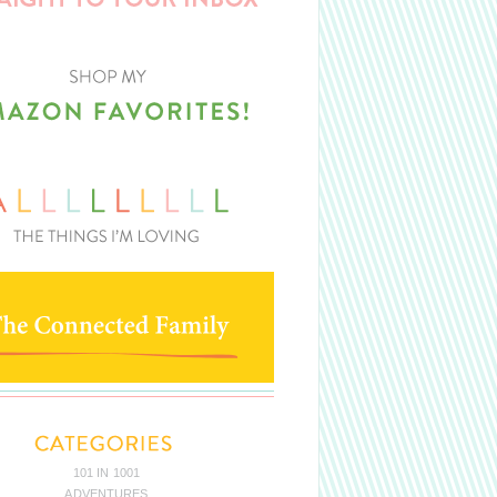
101 IN 1001
ADVENTURES