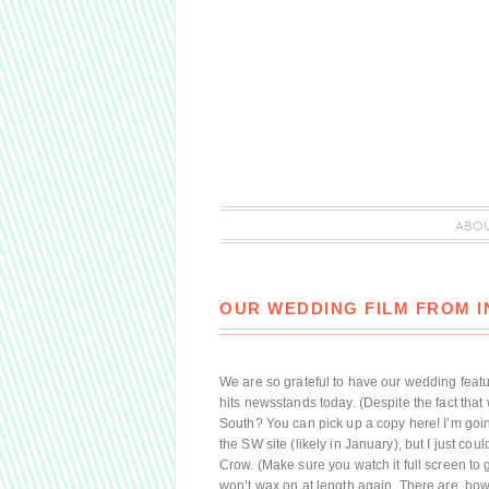
ABO
OUR WEDDING FILM FROM 
We are so grateful to have our wedding fea
hits newsstands today. (Despite the fact that
South? You can pick up a copy here! I’m goin
the SW site (likely in January), but I just cou
Crow. (Make sure you watch it full screen to ge
won’t wax on at length again. There are, howev