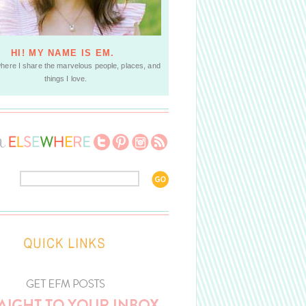
HI! MY NAME IS EM.
where I share the marvelous people, places, and
things I love.