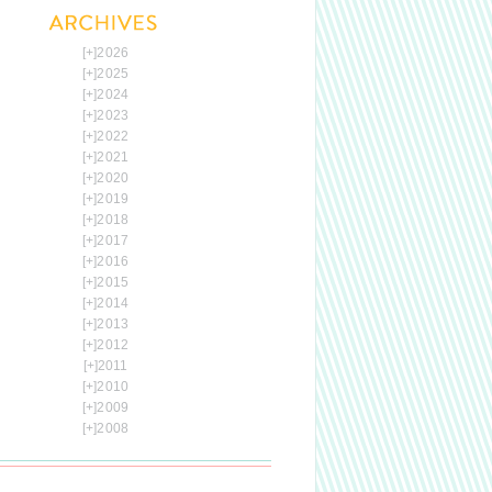
[+]
2026
[+]
2025
[+]
2024
[+]
2023
[+]
2022
[+]
2021
[+]
2020
[+]
2019
[+]
2018
[+]
2017
[+]
2016
[+]
2015
[+]
2014
[+]
2013
[+]
2012
[+]
2011
[+]
2010
[+]
2009
[+]
2008