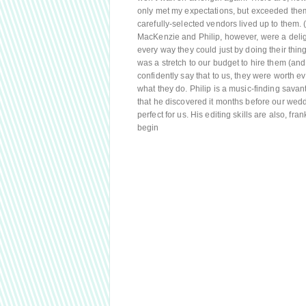
only met my expectations, but exceeded them.
carefully-selected vendors lived up to them. (N
MacKenzie and Philip, however, were a delig
every way they could just by doing their thing
was a stretch to our budget to hire them (an
confidently say that to us, they were worth ev
what they do. Philip is a music-finding sava
that he discovered it months before our wed
perfect for us. His editing skills are also, fr
begin