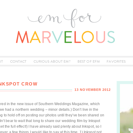
UT
CONTACT
CURIOUS ABOUT EM?
BEST OF EFM
FAVORITES
INKSPOT CROW
13 NOVEMBER 2012
tured in the new issue of Southern Weddings Magazine, which
 we had a northern wedding – minor details.) Don’t live in the
g to hold off on posting our photos until they’ve been shared on
ldn’t bear to wait that long to share our wedding film by Inkspot
t the full effect!) I have already said plenty about Inkspot, so I
er, a few things I would like to say at this time. 1) Inkspot not