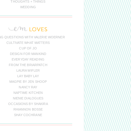
THOUGHTS + THINGS
WEDDING
NG QUESTIONS WITH VALERIE WOERNER
CULTIVATE WHAT MATTERS
CUP OF JO
DESIGN FOR MANKIND
EVERYDAY READING
FROM THE BRIARPATCH
LAURA WIFLER
LAY BABY LAY
MAGPIE BY JEN SHOOP
NANCY RAY
NAPTIME KITCHEN
NIENIE DIALOGUES
OCCASIONS BY SHAKIRA
RHIANNON BOSSE
SHAY COCHRANE