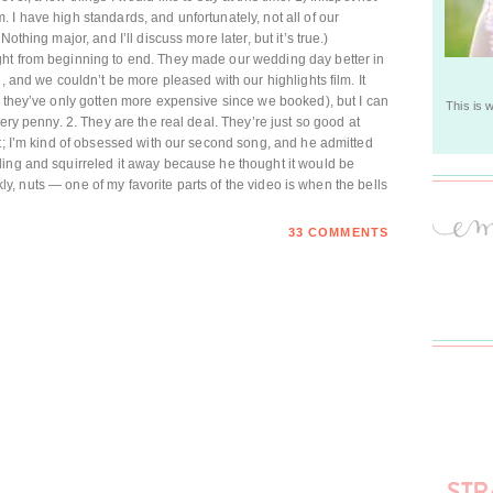
 I have high standards, and unfortunately, not all of our
othing major, and I’ll discuss more later, but it’s true.)
ht from beginning to end. They made our wedding day better in
, and we couldn’t be more pleased with our highlights film. It
d they’ve only gotten more expensive since we booked), but I can
This is 
ery penny. 2. They are the real deal. They’re just so good at
nt; I’m kind of obsessed with our second song, and he admitted
ding and squirreled it away because he thought it would be
ankly, nuts — one of my favorite parts of the video is when the bells
33 COMMENTS