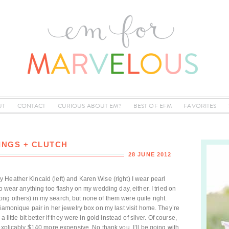
UT
CONTACT
CURIOUS ABOUT EM?
BEST OF EFM
FAVORITES
INGS + CLUTCH
28 JUNE 2012
Heather Kincaid (left) and Karen Wise (right) I wear pearl
to wear anything too flashy on my wedding day, either. I tried on
ng others) in my search, but none of them were quite right.
iamonique pair in her jewelry box on my last visit home. They’re
little bit better if they were in gold instead of silver. Of course,
explicably $140 more expensive. No thank you. I’ll be going with