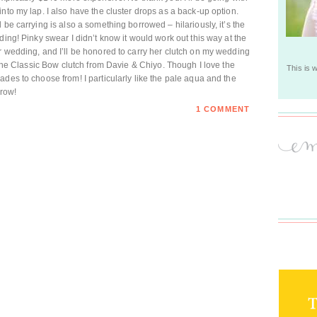
nto my lap. I also have the cluster drops as a back-up option.
 be carrying is also a something borrowed – hilariously, it’s the
ding! Pinky swear I didn’t know it would work out this way at the
r wedding, and I’ll be honored to carry her clutch on my wedding
s the Classic Bow clutch from Davie & Chiyo. Though I love the
This is 
des to choose from! I particularly like the pale aqua and the
rrow!
1 COMMENT