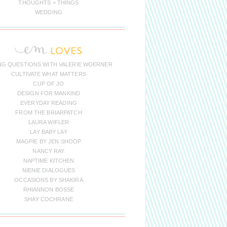
THOUGHTS + THINGS
WEDDING
NG QUESTIONS WITH VALERIE WOERNER
CULTIVATE WHAT MATTERS
CUP OF JO
DESIGN FOR MANKIND
EVERYDAY READING
FROM THE BRIARPATCH
LAURA WIFLER
LAY BABY LAY
MAGPIE BY JEN SHOOP
NANCY RAY
NAPTIME KITCHEN
NIENIE DIALOGUES
OCCASIONS BY SHAKIRA
RHIANNON BOSSE
SHAY COCHRANE