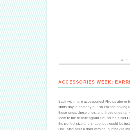
ABO
ACCESSORIES WEEK: EARR
Back with more accessories! Photos above by 
studs day in and day out, so I’m not looking 
these ones, these ones, and these ones (amo
Mom to the rescue again! I found the silver D
the perfect size and shape, but would be just a 
QVC also sells a gold version, but they’re in