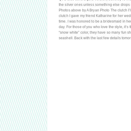
the silver ones unless something else drops i
Photos above by A Bryan Photo The clutch I’ll
clutch I gave my friend Katharine for her wed
time. I was honored to be a bridesmaid in he
day. For those of you who love the style, it’
“snow white” color, they have so many fun sha
seashell. Back with the last few details tomo