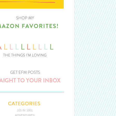
101 IN 1001
ADVENTURES