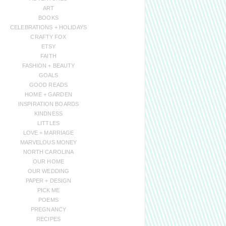
ART
BOOKS
CELEBRATIONS + HOLIDAYS
CRAFTY FOX
ETSY
FAITH
FASHION + BEAUTY
GOALS
GOOD READS
HOME + GARDEN
INSPIRATION BOARDS
KINDNESS
LITTLES
LOVE + MARRIAGE
MARVELOUS MONEY
NORTH CAROLINA
OUR HOME
OUR WEDDING
PAPER + DESIGN
PICK ME
POEMS
PREGNANCY
RECIPES