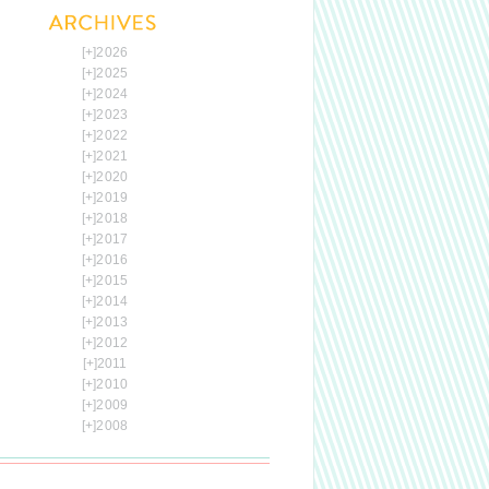
[+]
2026
[+]
2025
[+]
2024
[+]
2023
[+]
2022
[+]
2021
[+]
2020
[+]
2019
[+]
2018
[+]
2017
[+]
2016
[+]
2015
[+]
2014
[+]
2013
[+]
2012
[+]
2011
[+]
2010
[+]
2009
[+]
2008