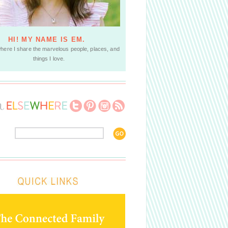
HI! MY NAME IS EM.
where I share the marvelous people, places, and
things I love.