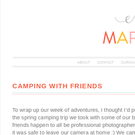
ABOUT
CONTACT
CURIOU
CAMPING WITH FRIENDS
To wrap up our week of adventures, I thought I’d 
the spring camping trip we took with some of our b
friends happen to all be professional photographer
it was safe to leave our camera at home :) We c