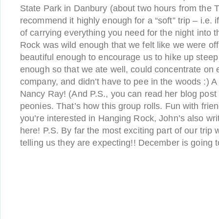
State Park in Danbury (about two hours from the Tr
recommend it highly enough for a “soft” trip – i.e. i
of carrying everything you need for the night into
Rock was wild enough that we felt like we were of
beautiful enough to encourage us to hike up steep hi
enough so that we ate well, could concentrate on 
company, and didn’t have to pee in the woods :) A
Nancy Ray! (And P.S., you can read her blog post
peonies. That’s how this group rolls. Fun with frien
you’re interested in Hanging Rock, John’s also writ
here! P.S. By far the most exciting part of our t
telling us they are expecting!! December is going 