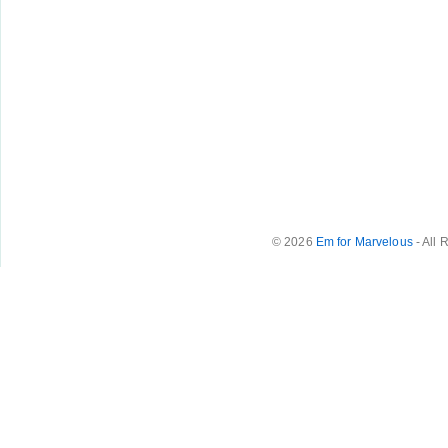
© 2026
Em for Marvelous
- All 