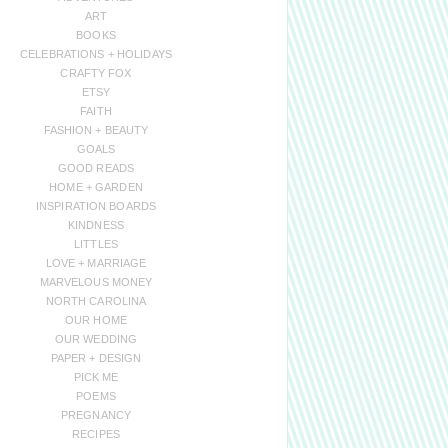
ART
BOOKS
CELEBRATIONS + HOLIDAYS
CRAFTY FOX
ETSY
FAITH
FASHION + BEAUTY
GOALS
GOOD READS
HOME + GARDEN
INSPIRATION BOARDS
KINDNESS
LITTLES
LOVE + MARRIAGE
MARVELOUS MONEY
NORTH CAROLINA
OUR HOME
OUR WEDDING
PAPER + DESIGN
PICK ME
POEMS
PREGNANCY
RECIPES