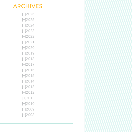
[+]
2026
[+]
2025
[+]
2024
[+]
2023
[+]
2022
[+]
2021
[+]
2020
[+]
2019
[+]
2018
[+]
2017
[+]
2016
[+]
2015
[+]
2014
[+]
2013
[+]
2012
[+]
2011
[+]
2010
[+]
2009
[+]
2008