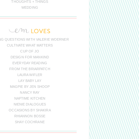
THOUGHTS + THINGS
WEDDING
NG QUESTIONS WITH VALERIE WOERNER
CULTIVATE WHAT MATTERS
CUP OF JO
DESIGN FOR MANKIND
EVERYDAY READING
FROM THE BRIARPATCH
LAURA WIFLER
LAY BABY LAY
MAGPIE BY JEN SHOOP
NANCY RAY
NAPTIME KITCHEN
NIENIE DIALOGUES
OCCASIONS BY SHAKIRA
RHIANNON BOSSE
SHAY COCHRANE