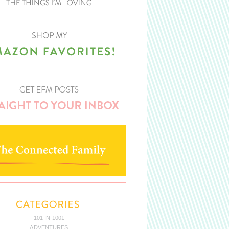
101 IN 1001
ADVENTURES