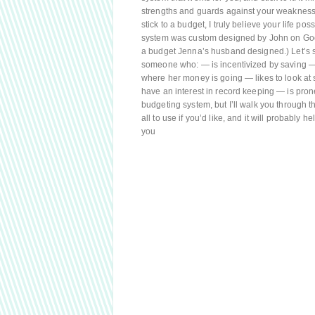
strengths and guards against your weaknesses,
stick to a budget, I truly believe your life poss
system was custom designed by John on Googl
a budget Jenna’s husband designed.) Let’s st
someone who: — is incentivized by saving — 
where her money is going — likes to look a
have an interest in record keeping — is pro
budgeting system, but I’ll walk you through 
all to use if you’d like, and it will probably 
you