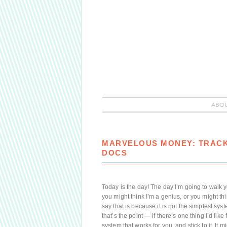
ABO
MARVELOUS MONEY: TRACK
DOCS
Today is the day! The day I’m going to walk 
you might think I’m a genius, or you might thi
say that is because it is not the simplest syst
that’s the point — if there’s one thing I’d like
system that works for you, and stick to it. It m