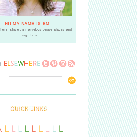
HI! MY NAME IS EM.
where I share the marvelous people, places, and
things I love.