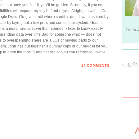
 but once you find it, you’ll be golden. Seriously, if you can
ibilities will expand rapidly in front of you. Alright, on with it. Our
e Docs. (To give credit where credit is due, it was inspired by
art by laying out a few pros and cons of our system: Good for
is a more natural saver than spender / likes to know exactly
This is 
t spending data over time Bad for someone who: — does not
ne to overspending There are a LOT of moving parts to our
them. John has put together a dummy copy of our budget for you
help to open that doc in another tab so you can reference it while
14 COMMENTS