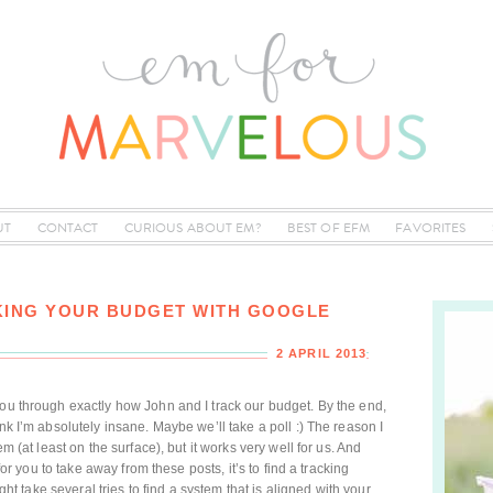
UT
CONTACT
CURIOUS ABOUT EM?
BEST OF EFM
FAVORITES
ING YOUR BUDGET WITH GOOGLE
2 APRIL 2013
you through exactly how John and I track our budget. By the end,
nk I’m absolutely insane. Maybe we’ll take a poll :) The reason I
em (at least on the surface), but it works very well for us. And
 for you to take away from these posts, it’s to find a tracking
ight take several tries to find a system that is aligned with your