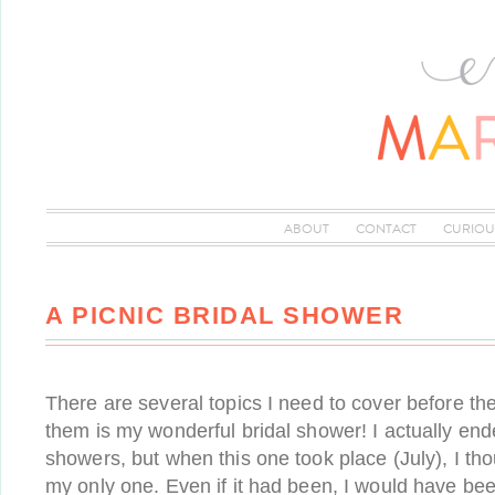
ABOUT
CONTACT
CURIOU
A PICNIC BRIDAL SHOWER
There are several topics I need to cover before t
them is my wonderful bridal shower! I actually end
showers, but when this one took place (July), I tho
my only one. Even if it had been, I would have bee