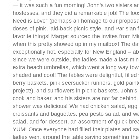
— it was such a fun morning! John’s two sisters 
hostesses, and they did a remarkable job! The lo
Need is Love” (perhaps an homage to our proposal
doses of pink, laid-back picnic style, and Parisian 
favorite things! Marget sourced the invites from Mi
when this pretty showed up in my mailbox! The d
exceptionally hot, especially for New England – ab
Since we were outside, the ladies made a last-minu
extra beach umbrellas, which went a long way to
shaded and cool! The tables were delightful, filled 
berry baskets, pink seersucker runners, gold pain
project!), and sunflowers in picnic baskets. John
cook and baker, and his sisters are not far behind
shower was delicious! We had chicken salad, egg sa
croissants and baguettes, pea pesto salad, and w
salad, and for dessert, an assortment of quick br
YUM! Once everyone had filled their plates and sa
ladies went around the table saying something the