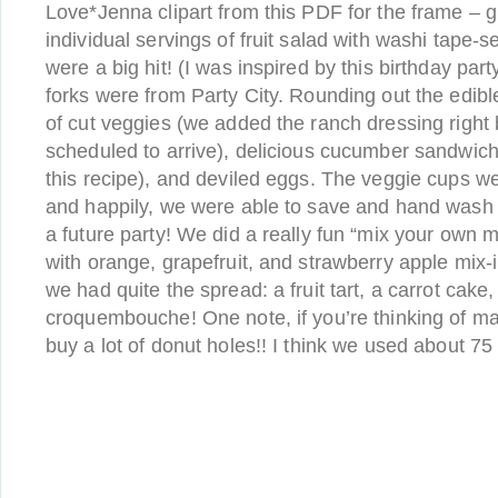
Love*Jenna clipart from this PDF for the frame – g
individual servings of fruit salad with washi tape-s
were a big hit! (I was inspired by this birthday par
forks were from Party City. Rounding out the edibl
of cut veggies (we added the ranch dressing right
scheduled to arrive), delicious cucumber sandwich
this recipe), and deviled eggs. The veggie cups we
and happily, we were able to save and hand wash 
a future party! We did a really fun “mix your own m
with orange, grapefruit, and strawberry apple mix-in
we had quite the spread: a fruit tart, a carrot cake
croquembouche! One note, if you’re thinking of ma
buy a lot of donut holes!! I think we used about 75