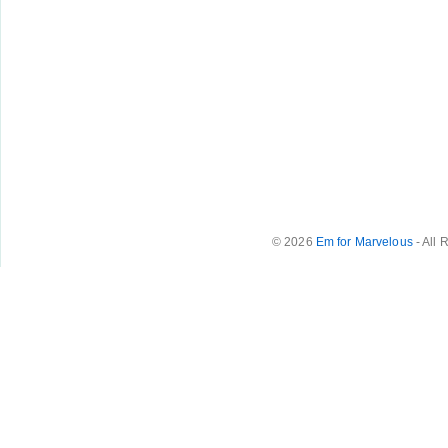
© 2026
Em for Marvelous
- All 