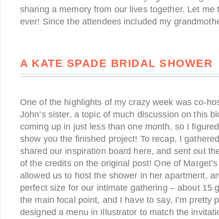
sharing a memory from our lives together. Let me te
ever! Since the attendees included my grandmothe
A KATE SPADE BRIDAL SHOWER
One of the highlights of my crazy week was co-hos
John’s sister, a topic of much discussion on this b
coming up in just less than one month, so I figured
show you the finished project! To recap, I gathered
shared our inspiration board here, and sent out the
of the credits on the original post! One of Marget’s
allowed us to host the shower in her apartment, and
perfect size for our intimate gathering – about 15 
the main focal point, and I have to say, I’m pretty 
designed a menu in Illustrator to match the invitati