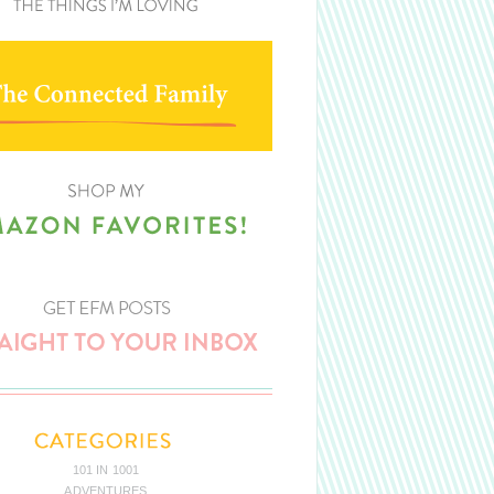
101 IN 1001
ADVENTURES