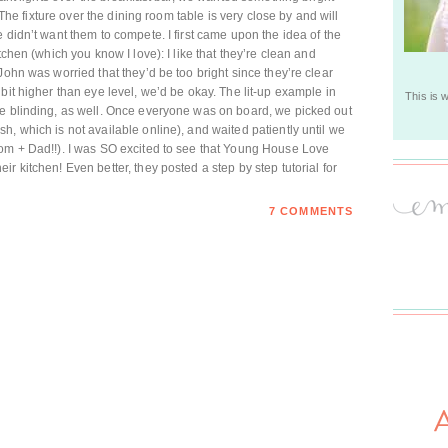
. The fixture over the dining room table is very close by and will
 didn’t want them to compete. I first came upon the idea of the
tchen (which you know I love): I like that they’re clean and
John was worried that they’d be too bright since they’re clear
bit higher than eye level, we’d be okay. The lit-up example in
This is 
be blinding, as well. Once everyone was on board, we picked out
, which is not available online), and waited patiently until we
Mom + Dad!!). I was SO excited to see that Young House Love
r kitchen! Even better, they posted a step by step tutorial for
7 COMMENTS