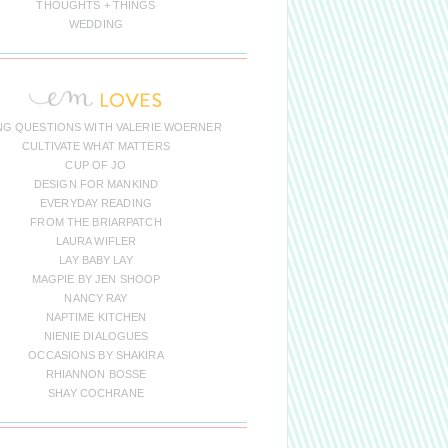
THOUGHTS + THINGS
WEDDING
NG QUESTIONS WITH VALERIE WOERNER
CULTIVATE WHAT MATTERS
CUP OF JO
DESIGN FOR MANKIND
EVERYDAY READING
FROM THE BRIARPATCH
LAURA WIFLER
LAY BABY LAY
MAGPIE BY JEN SHOOP
NANCY RAY
NAPTIME KITCHEN
NIENIE DIALOGUES
OCCASIONS BY SHAKIRA
RHIANNON BOSSE
SHAY COCHRANE