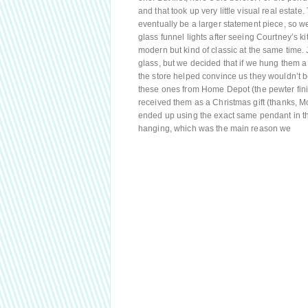
and that took up very little visual real estate
eventually be a larger statement piece, so we
glass funnel lights after seeing Courtney’s ki
modern but kind of classic at the same time. 
glass, but we decided that if we hung them a 
the store helped convince us they wouldn’t 
these ones from Home Depot (the pewter finish
received them as a Christmas gift (thanks, 
ended up using the exact same pendant in thei
hanging, which was the main reason we