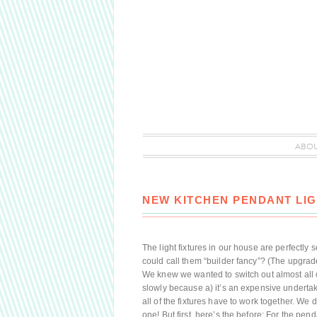
ABO
NEW KITCHEN PENDANT LIG
The light fixtures in our house are perfectly s
could call them “builder fancy”? (The upgrade
We knew we wanted to switch out almost all o
slowly because a) it’s an expensive underta
all of the fixtures have to work together. W
one! But first, here’s the before: For the pe