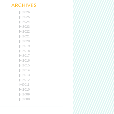
[+]
2026
[+]
2025
[+]
2024
[+]
2023
[+]
2022
[+]
2021
[+]
2020
[+]
2019
[+]
2018
[+]
2017
[+]
2016
[+]
2015
[+]
2014
[+]
2013
[+]
2012
[+]
2011
[+]
2010
[+]
2009
[+]
2008