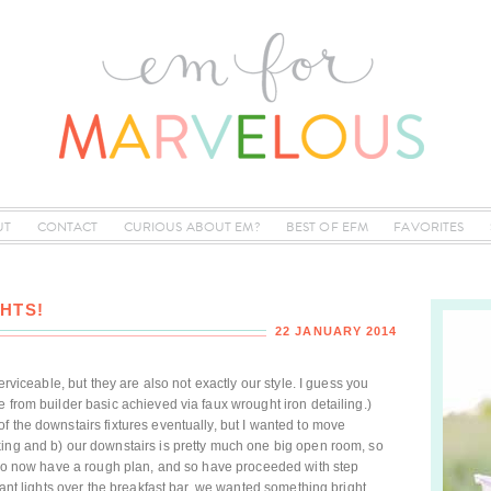
UT
CONTACT
CURIOUS ABOUT EM?
BEST OF EFM
FAVORITES
HTS!
22 JANUARY 2014
erviceable, but they are also not exactly our style. I guess you
 from builder basic achieved via faux wrought iron detailing.)
f the downstairs fixtures eventually, but I wanted to move
king and b) our downstairs is pretty much one big open room, so
e do now have a rough plan, and so have proceeded with step
ndant lights over the breakfast bar, we wanted something bright