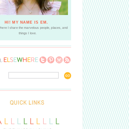
HI! MY NAME IS EM.
where I share the marvelous people, places, and
things I love.