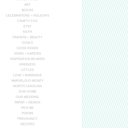
ART
BOOKS
CELEBRATIONS + HOLIDAYS
CRAFTY FOX
ETSY
FAITH
FASHION + BEAUTY
GOALS
GOOD READS
HOME + GARDEN
INSPIRATION BOARDS
KINDNESS
LITTLES
LOVE + MARRIAGE
MARVELOUS MONEY
NORTH CAROLINA
OUR HOME
OUR WEDDING
PAPER + DESIGN
PICK ME
POEMS
PREGNANCY
RECIPES