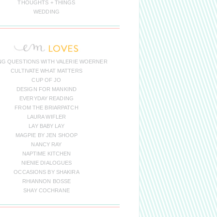
THOUGHTS + THINGS
WEDDING
NG QUESTIONS WITH VALERIE WOERNER
CULTIVATE WHAT MATTERS
CUP OF JO
DESIGN FOR MANKIND
EVERYDAY READING
FROM THE BRIARPATCH
LAURA WIFLER
LAY BABY LAY
MAGPIE BY JEN SHOOP
NANCY RAY
NAPTIME KITCHEN
NIENIE DIALOGUES
OCCASIONS BY SHAKIRA
RHIANNON BOSSE
SHAY COCHRANE