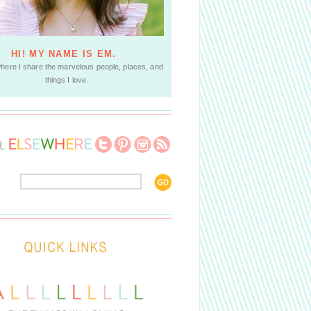
HI! MY NAME IS EM.
where I share the marvelous people, places, and
things I love.