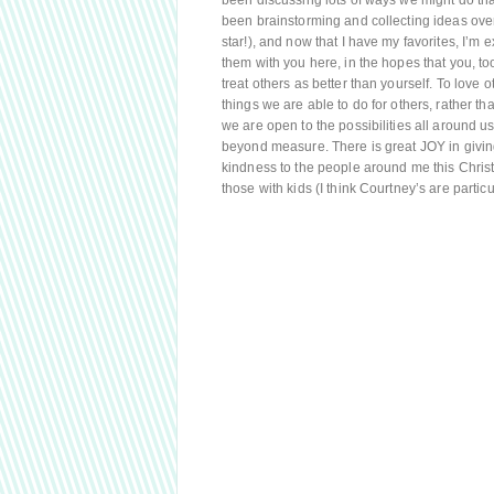
been discussing lots of ways we might do tha
been brainstorming and collecting ideas over
star!), and now that I have my favorites, I’m
them with you here, in the hopes that you, to
treat others as better than yourself. To love
things we are able to do for others, rather t
we are open to the possibilities all around us
beyond measure. There is great JOY in giving
kindness to the people around me this Christ
those with kids (I think Courtney’s are particul