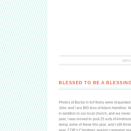
ABO
BLESSED TO BE A BLESSING
Photos of Bucky in full finery were requeste
John and I are BIG fans of Adam Hamilton. 
in addition to our local church, and we neve
year, I was moved to post 25 acts of kindness 
doing some of these this year, and I still thi
year, COR’s Christmas season campaign enc