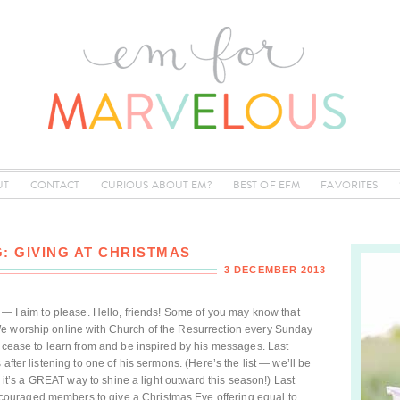
UT
CONTACT
CURIOUS ABOUT EM?
BEST OF EFM
FAVORITES
: GIVING AT CHRISTMAS
3 DECEMBER 2013
d — I aim to please. Hello, friends! Some of you may know that
We worship online with Church of the Resurrection every Sunday
r cease to learn from and be inspired by his messages. Last
after listening to one of his sermons. (Here’s the list — we’ll be
nk it’s a GREAT way to shine a light outward this season!) Last
ouraged members to give a Christmas Eve offering equal to