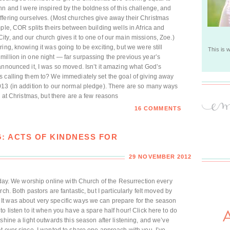
hn and I were inspired by the boldness of this challenge, and
ffering ourselves. (Most churches give away their Christmas
ple, COR splits theirs between building wells in Africa and
ty, and our church gives it to one of our main missions, Zoe.)
ing, knowing it was going to be exciting, but we were still
This is 
illion in one night — far surpassing the previous year’s
announced it, I was so moved. Isn’t it amazing what God’s
s calling them to? We immediately set the goal of giving away
013 (in addition to our normal pledge). There are so many ways
c at Christmas, but there are a few reasons
16 COMMENTS
G: ACTS OF KINDNESS FOR
29 NOVEMBER 2012
today. We worship online with Church of the Resurrection every
ch. Both pastors are fantastic, but I particularly felt moved by
t was about very specific ways we can prepare for the season
o listen to it when you have a spare half hour! Click here to do
shine a light outwards this season after listening, and we’ve