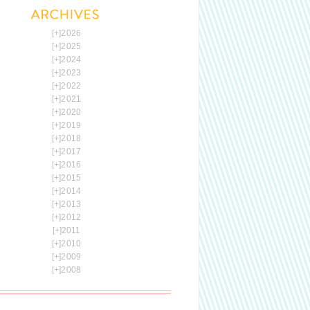
[+]
2026
[+]
2025
[+]
2024
[+]
2023
[+]
2022
[+]
2021
[+]
2020
[+]
2019
[+]
2018
[+]
2017
[+]
2016
[+]
2015
[+]
2014
[+]
2013
[+]
2012
[+]
2011
[+]
2010
[+]
2009
[+]
2008