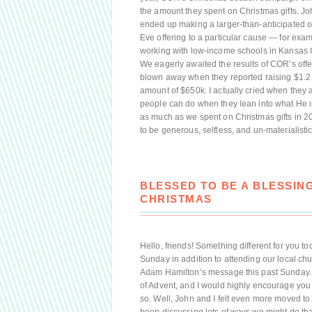
the amount they spent on Christmas gifts. Jo
ended up making a larger-than-anticipated o
Eve offering to a particular cause — for exam
working with low-income schools in Kansas Ci
We eagerly awaited the results of COR’s offer
blown away when they reported raising $1.2 m
amount of $650k. I actually cried when they 
people can do when they lean into what He i
as much as we spent on Christmas gifts in 2
to be generous, selfless, and un-materialisti
BLESSED TO BE A BLESSIN
CHRISTMAS
Hello, friends! Something different for you 
Sunday in addition to attending our local chur
Adam Hamilton’s message this past Sunday. I
of Advent, and I would highly encourage you t
so. Well, John and I felt even more moved to 