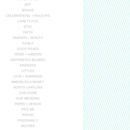
ART
BOOKS
CELEBRATIONS + HOLIDAYS
CRAFTY FOX
ETSY
FAITH
FASHION + BEAUTY
GOALS
GOOD READS
HOME + GARDEN
INSPIRATION BOARDS
KINDNESS
LITTLES
LOVE + MARRIAGE
MARVELOUS MONEY
NORTH CAROLINA
OUR HOME
OUR WEDDING
PAPER + DESIGN
PICK ME
POEMS
PREGNANCY
RECIPES