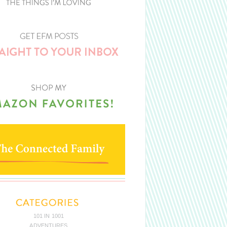
101 IN 1001
ADVENTURES