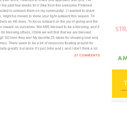
t ever since. I wanted to share one approach with you. I’ve
 the past few weeks for it (like from this awesome Pinterest
 excited to unleash them on my community! :) I wanted to share
o, might be moved to shine your light outward this season. To
 others as HE does. To focus outward on the joy of giving and the
han inward on ourselves. We ARE blessed to be a blessing, and if
 for blessing others, I think we will find that we are blessed
!! SO here they are! My favorite 25 ideas for showing love and
mas. There seem to be a lot of resources floating around for
arly great!), but since it’s just John and I, and I don’t think a lot
27 COMMENTS