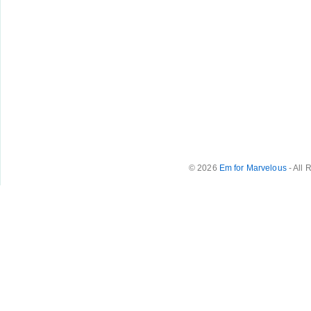
© 2026
Em for Marvelous
- All 