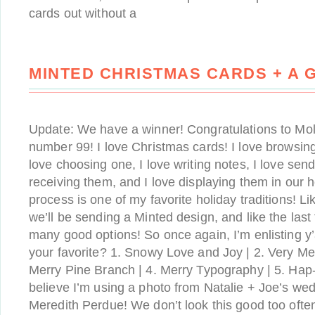
cards out without a
MINTED CHRISTMAS CARDS + A 
Update: We have a winner! Congratulations to Mo
number 99! I love Christmas cards! I love browsing
love choosing one, I love writing notes, I love send
receiving them, and I love displaying them in our
process is one of my favorite holiday traditions! Li
we’ll be sending a Minted design, and like the last
many good options! So once again, I’m enlisting y’
your favorite? 1. Snowy Love and Joy | 2. Very Mer
Merry Pine Branch | 4. Merry Typography | 5. Hap
believe I’m using a photo from Natalie + Joe’s wed
Meredith Perdue! We don’t look this good too often