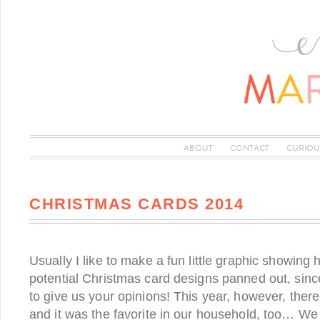
ABOUT
CONTACT
CURIOU
CHRISTMAS CARDS 2014
Usually I like to make a fun little graphic showing
potential Christmas card designs panned out, sinc
to give us your opinions! This year, however, ther
and it was the favorite in our household, too… W