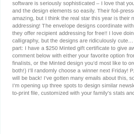
software is seriously sophisticated – I love that y
and the design elements so easily. Their foil-pres
amazing, but I think the real star this year is thei
addressing! The envelope designs coordinate with
they offer recipient addressing for free!! I love do
calligraphy, but the designs are ridiculously cute…
part: I have a $250 Minted gift certificate to give a
comment below with either your favorite option fr
finalists, or the Minted design you’d most like to or
both!) I’ll randomly choose a winner next Friday! P
will be back! I’ve gotten many emails about this, so
I’m opening up three spots to design similar newsl
to-print file, customized with your family’s stats 