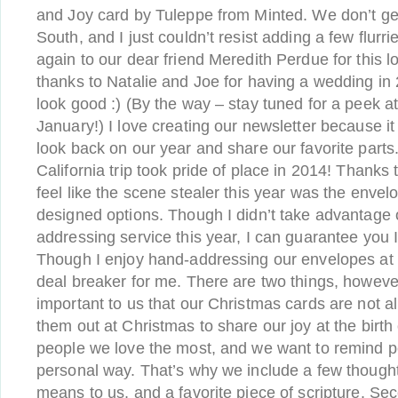
and Joy card by Tuleppe from Minted. We don’t g
South, and I just couldn’t resist adding a few flurr
again to our dear friend Meredith Perdue for this l
thanks to Natalie and Joe for having a wedding i
look good :) (By the way – stay tuned for a peek at 
January!) I love creating our newsletter because i
look back on our year and share our favorite parts.
California trip took pride of place in 2014! Thanks 
feel like the scene stealer this year was the enve
designed options. Though I didn’t take advantage of
addressing service this year, I can guarantee you I w
Though I enjoy hand-addressing our envelopes at t
deal breaker for me. There are two things, however, 
important to us that our Christmas cards are not a
them out at Christmas to share our joy at the birth 
people we love the most, and we want to remind pe
personal way. That’s why we include a few though
means to us, and a favorite piece of scripture. Sec