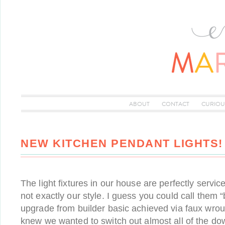
ABOUT
CONTACT
CURIOU
NEW KITCHEN PENDANT LIGHTS!
The light fixtures in our house are perfectly servic
not exactly our style. I guess you could call them 
upgrade from builder basic achieved via faux wroug
knew we wanted to switch out almost all of the dow