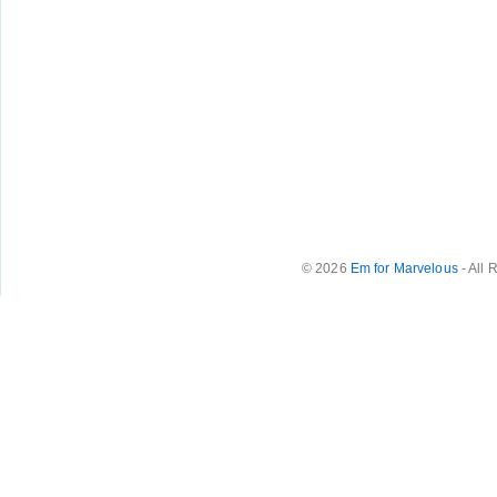
© 2026
Em for Marvelous
- All 