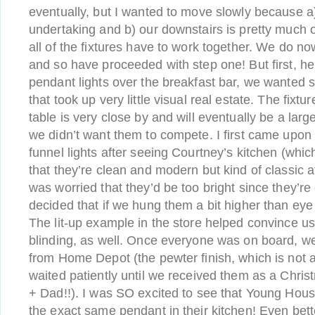
eventually, but I wanted to move slowly because a)
undertaking and b) our downstairs is pretty much 
all of the fixtures have to work together. We do n
and so have proceeded with step one! But first, he
pendant lights over the breakfast bar, we wanted 
that took up very little visual real estate. The fixt
table is very close by and will eventually be a larg
we didn’t want them to compete. I first came upon 
funnel lights after seeing Courtney’s kitchen (which
that they’re clean and modern but kind of classic 
was worried that they’d be too bright since they’re
decided that if we hung them a bit higher than eye
The lit-up example in the store helped convince us
blinding, as well. Once everyone was on board, w
from Home Depot (the pewter finish, which is not a
waited patiently until we received them as a Chris
+ Dad!!). I was SO excited to see that Young Hou
the exact same pendant in their kitchen! Even bett