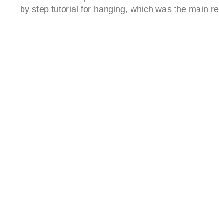
by step tutorial for hanging, which was the main 