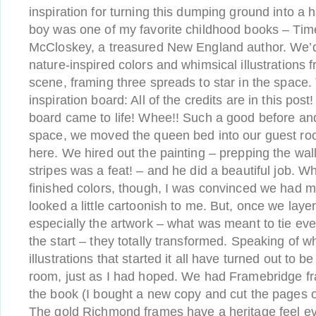
inspiration for turning this dumping ground into a 
boy was one of my favorite childhood books – Ti
McCloskey, a treasured New England author. We’d
nature-inspired colors and whimsical illustrations 
scene, framing three spreads to star in the space.
inspiration board: All of the credits are in this pos
board came to life! Whee!! Such a good before and a
space, we moved the queen bed into our guest room
here. We hired out the painting – prepping the wal
stripes was a feat! – and he did a beautiful job. Wh
finished colors, though, I was convinced we had 
looked a little cartoonish to me. But, once we laye
especially the artwork – what was meant to tie eve
the start – they totally transformed. Speaking of 
illustrations that started it all have turned out to b
room, just as I had hoped. We had Framebridge f
the book (I bought a new copy and cut the pages out
The gold Richmond frames have a heritage feel e