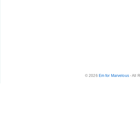
© 2026
Em for Marvelous
- All 