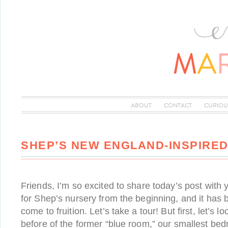
ABOUT
CONTACT
CURIOU
SHEP’S NEW ENGLAND-INSPIRE
Friends, I’m so excited to share today’s post with y
for Shep’s nursery from the beginning, and it has b
come to fruition. Let’s take a tour! But first, let’s 
before of the former “blue room,” our smallest be