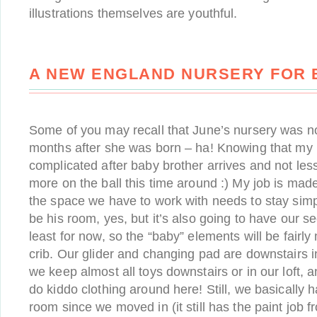
illustrations themselves are youthful.
A NEW ENGLAND NURSERY FOR 
Some of you may recall that June’s nursery was not
months after she was born – ha! Knowing that my li
complicated after baby brother arrives and not less, 
more on the ball this time around :) My job is made
the space we have to work with needs to stay simple
be his room, yes, but it’s also going to have our se
least for now, so the “baby” elements will be fairly
crib. Our glider and changing pad are downstairs 
we keep almost all toys downstairs or in our loft,
do kiddo clothing around here! Still, we basically 
room since we moved in (it still has the paint job 