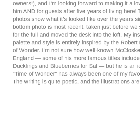
owners!), and I’m looking forward to making it a lo
him AND for guests after five years of living here
photos show what it’s looked like over the years 
bottom photo is most recent, taken just before w
for the full and moved the desk into the loft. My ins
palette and style is entirely inspired by the Robe
of Wonder. I’m not sure how well-known McCloske
England — some of his more famous titles includ
Ducklings and Blueberries for Sal — but he is an 
“Time of Wonder” has always been one of my favor
The writing is quite poetic, and the illustrations a