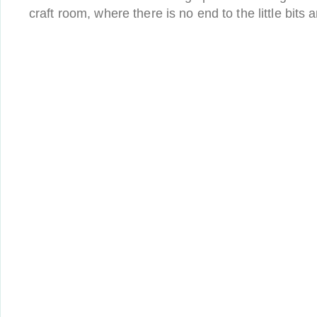
craft room, where there is no end to the little bits 