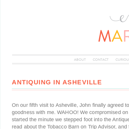
ABOUT
CONTACT
CURIOU
ANTIQUING IN ASHEVILLE
On our fifth visit to Asheville, John finally agreed 
goodness with me. WAHOO! We compromised on o
started the minute we stepped foot into the Antiqu
read about the Tobacco Barn on Trip Advisor, and 