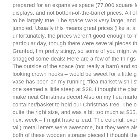
prepared for an expansive space (77,000 square fe
displays, and not bottom-of-the-barrel prices. All o
to be largely true. The space WAS very large, and 
jumbled. Usually this means great prices (like at a 
unfortunately, the prices weren’t good enough to 
particular day, though there were several pieces t
Granted, I’m pretty stingy, so some of you might v
snagged some deals! Here are a few of the things
The outside of the space (not really a barn) and s
looking crown hooks – would be sweet for a little g
vase has been on my running “flea market wish list”
one seemed a little steep at $28. I thought the gia
make neat Christmas decor! Also on my flea market 
container/basket to hold our Christmas tree. The o
quite the right size, and was a bit too much at $65
next week – I might have a lead. The colorful, ove
tall) metal letters were awesome, but they were al
both of these wooden storage pieces! I thought the