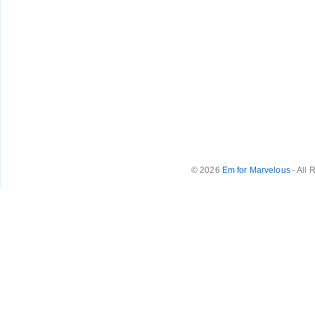
© 2026
Em for Marvelous
- All 