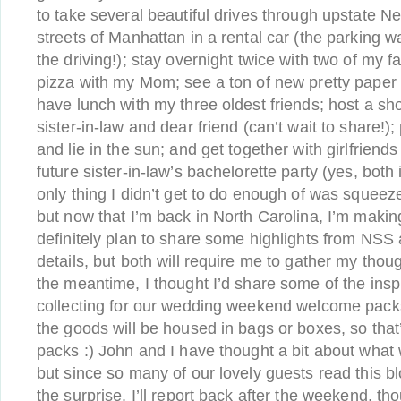
to take several beautiful drives through upstate N
streets of Manhattan in a rental car (the parking 
the driving!); stay overnight twice with two of my 
pizza with my Mom; see a ton of new pretty paper 
have lunch with my three oldest friends; host a sh
sister-in-law and dear friend (can’t wait to share!)
and lie in the sun; and get together with girlfriend
future sister-in-law’s bachelorette party (yes, bot
only thing I didn’t get to do enough of was squeez
but now that I’m back in North Carolina, I’m making 
definitely plan to share some highlights from NSS
details, but both will require me to gather my thou
the meantime, I thought I’d share some of the insp
collecting for our wedding weekend welcome packs.
the goods will be housed in bags or boxes, so that
packs :) John and I have thought a bit about what w
but since so many of our lovely guests read this blo
the surprise. I’ll report back after the weekend, th