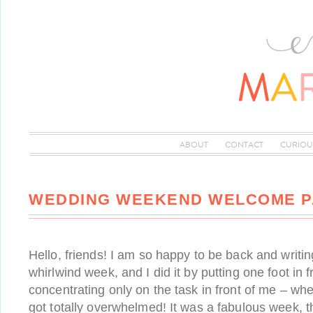
ABOUT
CONTACT
CURIOU
WEDDING WEEKEND WELCOME 
Hello, friends! I am so happy to be back and writin
whirlwind week, and I did it by putting one foot in f
concentrating only on the task in front of me – when
got totally overwhelmed! It was a fabulous week, 