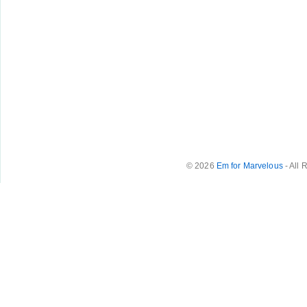
© 2026
Em for Marvelous
- All 