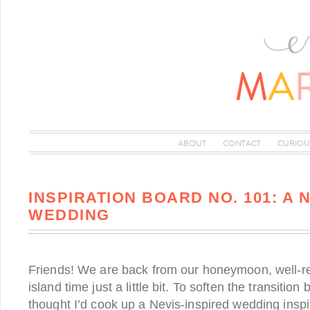
ABOUT
CONTACT
CURIOU
INSPIRATION BOARD NO. 101: A 
WEDDING
Friends! We are back from our honeymoon, well-r
island time just a little bit. To soften the transition 
thought I’d cook up a Nevis-inspired wedding inspir