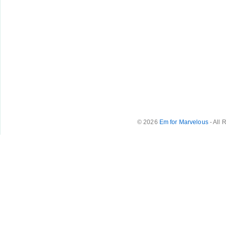
© 2026
Em for Marvelous
- All 