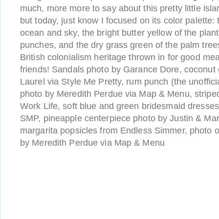
much, more more to say about this pretty little isl
but today, just know I focused on its color palette:
ocean and sky, the bright butter yellow of the pla
punches, and the dry grass green of the palm trees, 
British colonialism heritage thrown in for good m
friends! Sandals photo by Garance Dore, coconut
Laurel via Style Me Pretty, rum punch (the unofficial
photo by Meredith Perdue via Map & Menu, striped
Work Life, soft blue and green bridesmaid dresse
SMP, pineapple centerpiece photo by Justin & M
margarita popsicles from Endless Simmer, photo of
by Meredith Perdue via Map & Menu