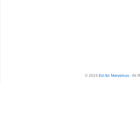
© 2026
Em for Marvelous
- All 