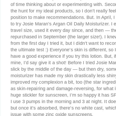
of time thinking about or experimenting with. Second
the hunt for my ideal products, so I don’t really fee
position to make recommendations. But. In April, 
to try Josie Maran’s Argan Oil Daily Moisturizer. I
travel size, used it every day since, and then — th
repurchased in September (the larger size!). I knew
from the first day I tried it, but I didn’t want to re
the ultimate test :) Everyone’s skin is different, so 
have a good experience if you try this lotion. But, i
mine, I’d say give it a shot! Before I tried Josie 
slick by the middle of the day — but then dry, so
moisturizer has made my skin drastically less shiny,
improved my complexion a bit, too (the star ingredie
as skin-repairing and damage-reversing, for what it
huge stickler for sunscreen, I’m so happy it has SP
I use 3 pumps in the morning and 3 at night. It do
but once it’s absorbed, there’s no white cast, whi
issue with some zinc oxide sunscreens.