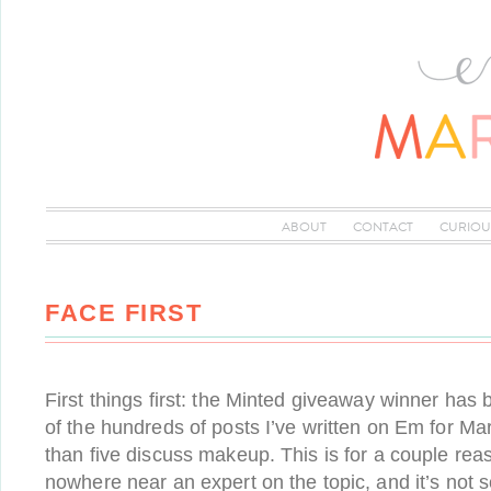
ABOUT
CONTACT
CURIOU
FACE FIRST
First things first: the Minted giveaway winner has
of the hundreds of posts I’ve written on Em for Ma
than five discuss makeup. This is for a couple reas
nowhere near an expert on the topic, and it’s not 