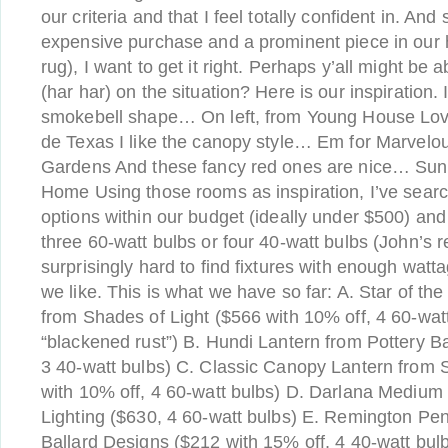
our criteria and that I feel totally confident in. And 
expensive purchase and a prominent piece in our
rug), I want to get it right. Perhaps y’all might be 
(har har) on the situation? Here is our inspiration. I
smokebell shape… On left, from Young House Love
de Texas I like the canopy style… Em for Marvel
Gardens And these fancy red ones are nice… Sun
Home Using those rooms as inspiration, I’ve sear
options within our budget (ideally under $500) an
three 60-watt bulbs or four 40-watt bulbs (John’s r
surprisingly hard to find fixtures with enough watta
we like. This is what we have so far: A. Star of t
from Shades of Light ($566 with 10% off, 4 60-watt
“blackened rust”) B. Hundi Lantern from Pottery B
3 40-watt bulbs) C. Classic Canopy Lantern from 
with 10% off, 4 60-watt bulbs) D. Darlana Medium
Lighting ($630, 4 60-watt bulbs) E. Remington Pe
Ballard Designs ($212 with 15% off, 4 40-watt bul