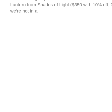
Lantern from Shades of Light ($350 with 10% off, 
we’re not in a