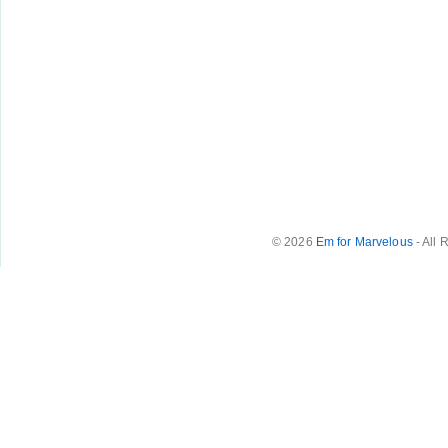
© 2026
Em for Marvelous
- All 