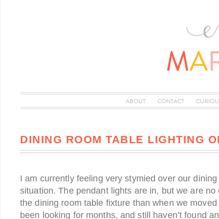
ABOUT
CONTACT
CURIOU
DINING ROOM TABLE LIGHTING O
I am currently feeling very stymied over our dining
situation. The pendant lights are in, but we are no 
the dining room table fixture than when we moved in
been looking for months, and still haven’t found an 