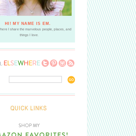
HI! MY NAME IS EM.
where I share the marvelous people, places, and
things I love.