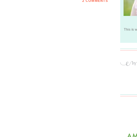
2 COMMENTS
This is 