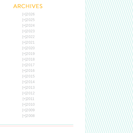
[+]
2026
[+]
2025
[+]
2024
[+]
2023
[+]
2022
[+]
2021
[+]
2020
[+]
2019
[+]
2018
[+]
2017
[+]
2016
[+]
2015
[+]
2014
[+]
2013
[+]
2012
[+]
2011
[+]
2010
[+]
2009
[+]
2008