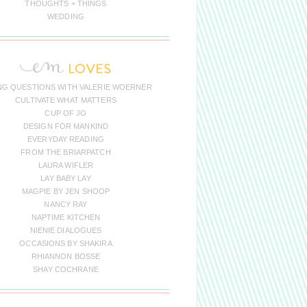
THOUGHTS + THINGS
WEDDING
NG QUESTIONS WITH VALERIE WOERNER
CULTIVATE WHAT MATTERS
CUP OF JO
DESIGN FOR MANKIND
EVERYDAY READING
FROM THE BRIARPATCH
LAURA WIFLER
LAY BABY LAY
MAGPIE BY JEN SHOOP
NANCY RAY
NAPTIME KITCHEN
NIENIE DIALOGUES
OCCASIONS BY SHAKIRA
RHIANNON BOSSE
SHAY COCHRANE