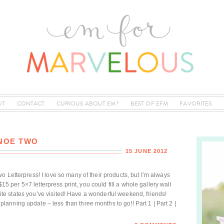
UT
CONTACT
CURIOUS ABOUT EM?
BEST OF EFM
FAVORITES
ANOE TWO
15 JUNE 2012
 Letterpress! I love so many of their products, but I’m always
 $15 per 5×7 letterpress print, you could fill a whole gallery wall
vorite states you’ve visited! Have a wonderful weekend, friends!
nning update – less than three months to go!! Part 1 | Part 2 |