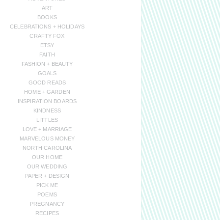
ART
BOOKS
CELEBRATIONS + HOLIDAYS
CRAFTY FOX
ETSY
FAITH
FASHION + BEAUTY
GOALS
GOOD READS
HOME + GARDEN
INSPIRATION BOARDS
KINDNESS
LITTLES
LOVE + MARRIAGE
MARVELOUS MONEY
NORTH CAROLINA
OUR HOME
OUR WEDDING
PAPER + DESIGN
PICK ME
POEMS
PREGNANCY
RECIPES