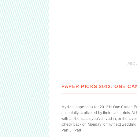
ABO
PAPER PICKS 2012: ONE C
My final paper pick for 2012 is One Canoe Two
especially captivated by their state prints. At
with all the states you’ve lived in, or the fa
Check back on Monday for my next wedding pla
Part 3 | Part