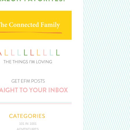
101 IN 1001
ADVENTURES