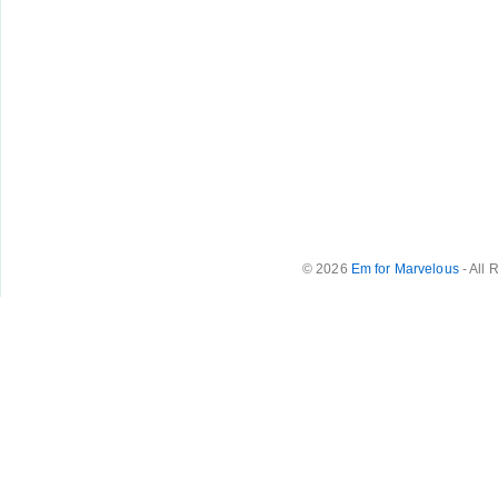
© 2026
Em for Marvelous
- All 