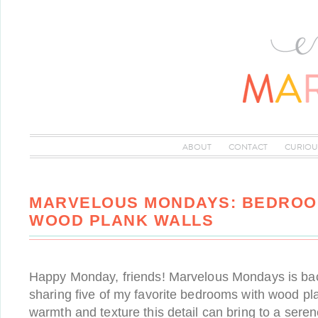
ABOUT
CONTACT
CURIOU
MARVELOUS MONDAYS: BEDROO
WOOD PLANK WALLS
Happy Monday, friends! Marvelous Mondays is bac
sharing five of my favorite bedrooms with wood pla
warmth and texture this detail can bring to a sere