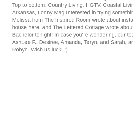
Top to bottom: Country Living, HGTV, Coastal Livi
Arkansas, Lonny Mag Interested in trying something
Melissa from The Inspired Room wrote about instal
house here, and The Lettered Cottage wrote about 
Bachelor tonight! In case you’re wondering, our 
AshLee F., Desiree, Amanda, Teryn, and Sarah, an
Robyn. Wish us luck! :)