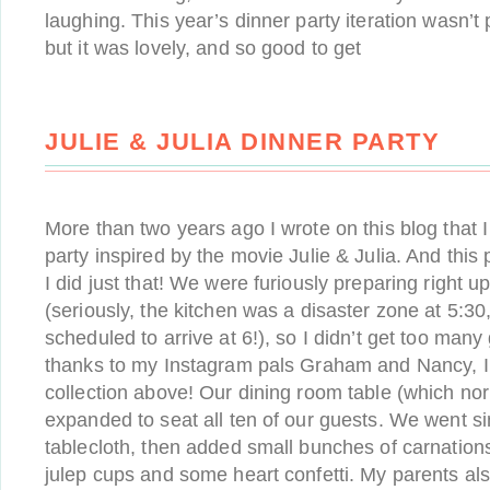
laughing. This year’s dinner party iteration wasn’t 
but it was lovely, and so good to get
JULIE & JULIA DINNER PARTY
More than two years ago I wrote on this blog that 
party inspired by the movie Julie & Julia. And this
I did just that! We were furiously preparing right up
(seriously, the kitchen was a disaster zone at 5:3
scheduled to arrive at 6!), so I didn’t get too many
thanks to my Instagram pals Graham and Nancy, I 
collection above! Our dining room table (which nor
expanded to seat all ten of our guests. We went si
tablecloth, then added small bunches of carnations
julep cups and some heart confetti. My parents al