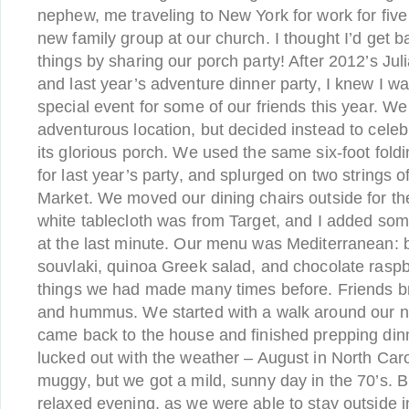
nephew, me traveling to New York for work for five
new family group at our church. I thought I’d get b
things by sharing our porch party! After 2012’s Juli
and last year’s adventure dinner party, I knew I w
special event for some of our friends this year. W
adventurous location, but decided instead to cel
its glorious porch. We used the same six-foot fold
for last year’s party, and splurged on two strings o
Market. We moved our dining chairs outside for th
white tablecloth was from Target, and I added som
at the last minute. Our menu was Mediterranean: 
souvlaki, quinoa Greek salad, and chocolate raspb
things we had made many times before. Friends br
and hummus. We started with a walk around our n
came back to the house and finished prepping din
lucked out with the weather – August in North Ca
muggy, but we got a mild, sunny day in the 70’s. Bli
relaxed evening, as we were able to stay outside i