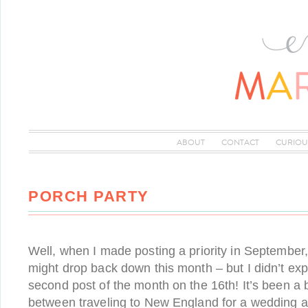
ABOUT
CONTACT
CURIOU
PORCH PARTY
Well, when I made posting a priority in September
might drop back down this month – but I didn’t exp
second post of the month on the 16th! It’s been a
between traveling to New England for a wedding 