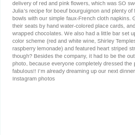
delivery of red and pink flowers, which was SO s
Julia’s recipe for boeuf bourguignon and plenty of 
bowls with our simple faux-French cloth napkins. 
their seats by hand water-colored place cards, an
wrapped chocolates. We also had a little bar set up
color scheme (red and white wine, Shirley Temples
raspberry lemonade) and featured heart striped st
though? Besides the company, it had to be the outfi
photo, because everyone completely dressed the 
fabulous!! I’m already dreaming up our next dinne
Instagram photos