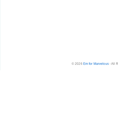
© 2026
Em for Marvelous
- All 