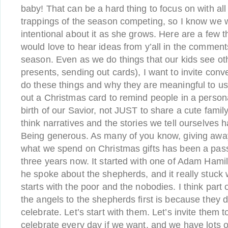
baby! That can be a hard thing to focus on with all
trappings of the season competing, so I know we w
intentional about it as she grows. Here are a few th
would love to hear ideas from y’all in the comment
season. Even as we do things that our kids see ot
presents, sending out cards), I want to invite con
do these things and why they are meaningful to u
out a Christmas card to remind people in a persona
birth of our Savior, not JUST to share a cute famil
think narratives and the stories we tell ourselves 
Being generous. As many of you know, giving awa
what we spend on Christmas gifts has been a passi
three years now. It started with one of Adam Ham
he spoke about the shepherds, and it really stuck
starts with the poor and the nobodies. I think part
the angels to the shepherds first is because they d
celebrate. Let’s start with them. Let’s invite them
celebrate every day if we want, and we have lots o