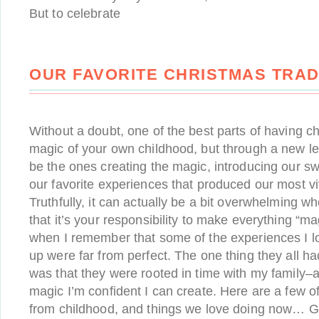
But to celebrate
OUR FAVORITE CHRISTMAS TRAD
Without a doubt, one of the best parts of having chi
magic of your own childhood, but through a new le
be the ones creating the magic, introducing our s
our favorite experiences that produced our most v
Truthfully, it can actually be a bit overwhelming wh
that it’s your responsibility to make everything “ma
when I remember that some of the experiences I l
up were far from perfect. The one thing they all 
was that they were rooted in time with my family–a
magic I’m confident I can create. Here are a few 
from childhood, and things we love doing now… G