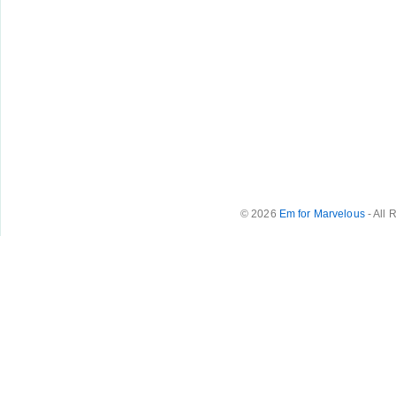
© 2026
Em for Marvelous
- All 