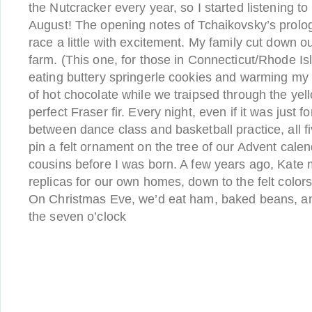
the Nutcracker every year, so I started listening t
August! The opening notes of Tchaikovsky’s prolog
race a little with excitement. My family cut down our
farm. (This one, for those in Connecticut/Rhode I
eating buttery springerle cookies and warming my
of hot chocolate while we traipsed through the yell
perfect Fraser fir. Every night, even if it was just 
between dance class and basketball practice, all f
pin a felt ornament on the tree of our Advent cal
cousins before I was born. A few years ago, Kate
replicas for our own homes, down to the felt colo
On Christmas Eve, we’d eat ham, baked beans, an
the seven o’clock