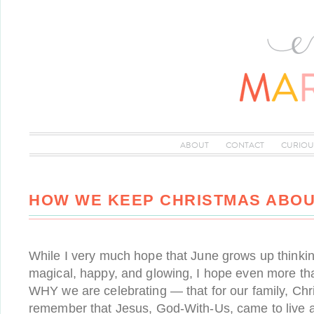
ABOUT
CONTACT
CURIOU
HOW WE KEEP CHRISTMAS ABOU
While I very much hope that June grows up thinki
magical, happy, and glowing, I hope even more t
WHY we are celebrating — that for our family, Ch
remember that Jesus, God-With-Us, came to live 