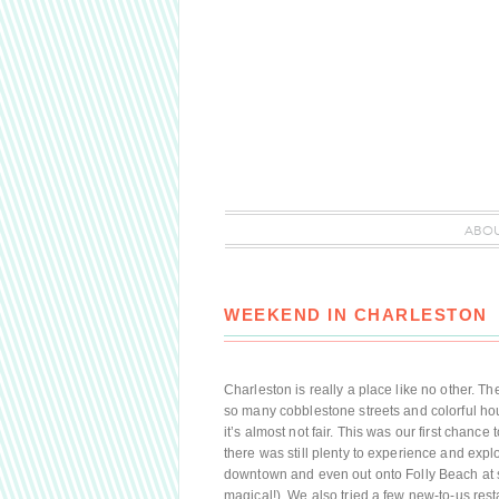
ABO
WEEKEND IN CHARLESTON
Charleston is really a place like no other. T
so many cobblestone streets and colorful ho
it’s almost not fair. This was our first chanc
there was still plenty to experience and explo
downtown and even out onto Folly Beach at 
magical!). We also tried a few new-to-us res