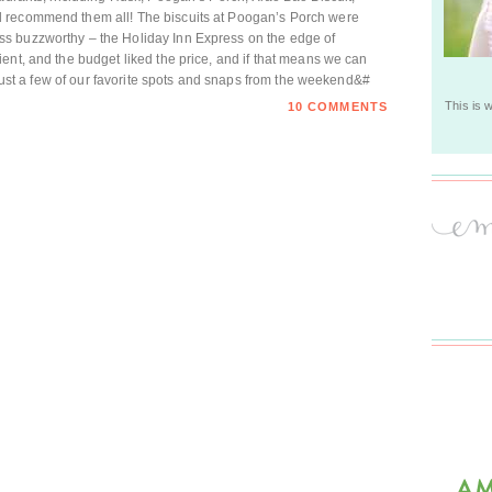
 recommend them all! The biscuits at Poogan’s Porch were
s buzzworthy – the Holiday Inn Express on the edge of
ent, and the budget liked the price, and if that means we can
! Just a few of our favorite spots and snaps from the weekend&#
This is 
10 COMMENTS