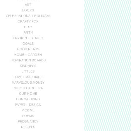
ART
BOOKS
CELEBRATIONS + HOLIDAYS
CRAFTY FOX
ETSY
FAITH
FASHION + BEAUTY
GOALS
GOOD READS
HOME + GARDEN
INSPIRATION BOARDS
KINDNESS
LITTLES
LOVE + MARRIAGE
MARVELOUS MONEY
NORTH CAROLINA
OUR HOME
OUR WEDDING
PAPER + DESIGN
PICK ME
POEMS
PREGNANCY
RECIPES