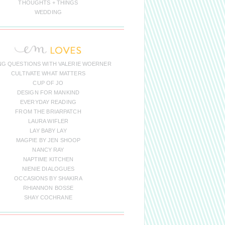
THOUGHTS + THINGS
WEDDING
NG QUESTIONS WITH VALERIE WOERNER
CULTIVATE WHAT MATTERS
CUP OF JO
DESIGN FOR MANKIND
EVERYDAY READING
FROM THE BRIARPATCH
LAURA WIFLER
LAY BABY LAY
MAGPIE BY JEN SHOOP
NANCY RAY
NAPTIME KITCHEN
NIENIE DIALOGUES
OCCASIONS BY SHAKIRA
RHIANNON BOSSE
SHAY COCHRANE