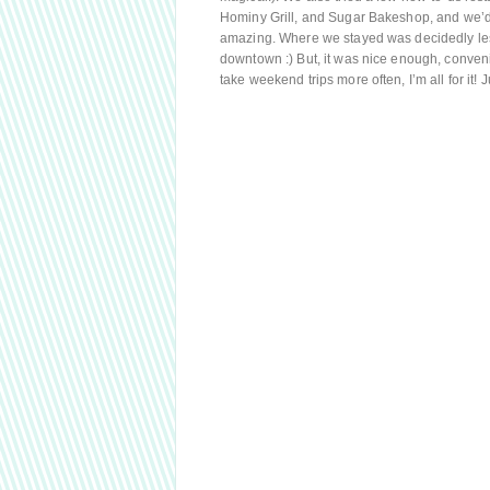
Hominy Grill, and Sugar Bakeshop, and we’d
amazing. Where we stayed was decidedly les
downtown :) But, it was nice enough, conveni
take weekend trips more often, I’m all for it