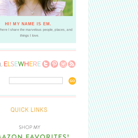
HI! MY NAME IS EM.
where I share the marvelous people, places, and
things I love.