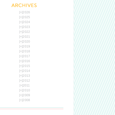
[+]
2026
[+]
2025
[+]
2024
[+]
2023
[+]
2022
[+]
2021
[+]
2020
[+]
2019
[+]
2018
[+]
2017
[+]
2016
[+]
2015
[+]
2014
[+]
2013
[+]
2012
[+]
2011
[+]
2010
[+]
2009
[+]
2008