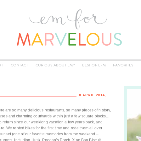
UT
CONTACT
CURIOUS ABOUT EM?
BEST OF EFM
FAVORITES
8 APRIL 2014
here are so many delicious restaurants, so many pieces of history,
uses and charming courtyards within just a few square blocks…
e to return since our weeklong vacation a few years back, and
re. We rented bikes for the first time and rode them all over
sunset (one of our favorite memories from the weekend –
taurants, including Husk, Poogan’s Porch, Xiao Bao Biscuit,