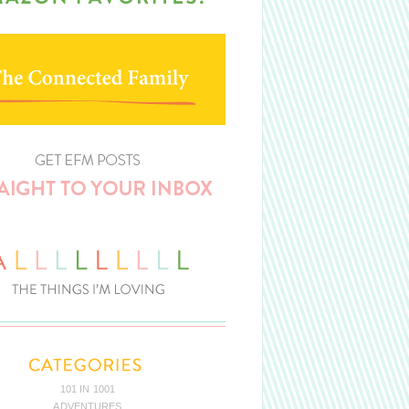
101 IN 1001
ADVENTURES