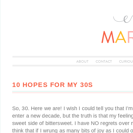
ABOUT
CONTACT
CURIOU
10 HOPES FOR MY 30S
So, 30. Here we are! I wish I could tell you that I’m
enter a new decade, but the truth is that my feeli
sweet side of bittersweet. I have NO regrets over 
think that if I wrung as many bits of joy as I could 