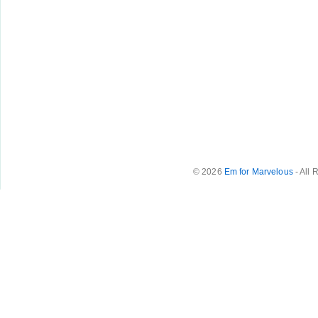
© 2026
Em for Marvelous
- All 