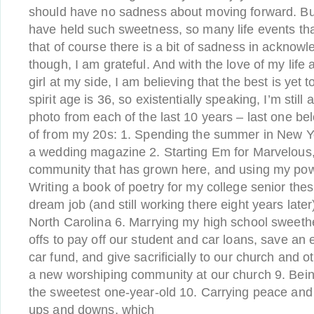
should have no sadness about moving forward. But 
have held such sweetness, so many life events th
that of course there is a bit of sadness in acknowle
though, I am grateful. And with the love of my lif
girl at my side, I am believing that the best is yet
spirit age is 36, so existentially speaking, I’m still
photo from each of the last 10 years – last one be
of from my 20s: 1. Spending the summer in New Yo
a wedding magazine 2. Starting Em for Marvelous, 
community that has grown here, and using my powe
Writing a book of poetry for my college senior thes
dream job (and still working there eight years later) 
North Carolina 6. Marrying my high school sweethe
offs to pay off our student and car loans, save a
car fund, and give sacrificially to our church and ot
a new worshiping community at our church 9. Be
the sweetest one-year-old 10. Carrying peace and
ups and downs, which