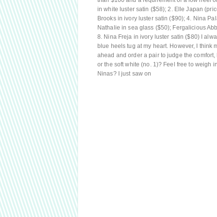
than $100 and a requirement of a low heel or 
in white luster satin ($58); 2. Elle Japan (p
Brooks in ivory luster satin ($90); 4. Nina P
Nathalie in sea glass ($50); Fergalicious Abb
8. Nina Freja in ivory luster satin ($80) I alw
blue heels tug at my heart. However, I think m
ahead and order a pair to judge the comfort, b
or the soft white (no. 1)? Feel free to weigh 
Ninas? I just saw on