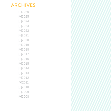
[+]
2026
[+]
2025
[+]
2024
[+]
2023
[+]
2022
[+]
2021
[+]
2020
[+]
2019
[+]
2018
[+]
2017
[+]
2016
[+]
2015
[+]
2014
[+]
2013
[+]
2012
[+]
2011
[+]
2010
[+]
2009
[+]
2008