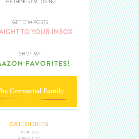
101 IN 1001
ADVENTURES