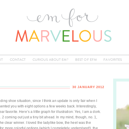
UT
CONTACT
CURIOUS ABOUT EM?
BEST OF EFM
FAVORITES
30 JANUARY 2012
ing shoe situation, since I think an update is only fair when I
esented you with eight options a few weeks back. Interestingly,
r favorite. Here’s a little graph for illustration: Yes, I am a dork.
o. 2 coming out just a tiny bit ahead. In my mind, though, no. 1,
the clear winner. I loved the ladylike bow, the heel was the
or more colorful options (which I completely understand!), the