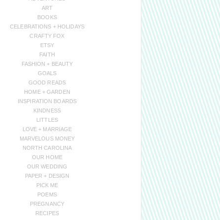
ART
BOOKS
CELEBRATIONS + HOLIDAYS
CRAFTY FOX
ETSY
FAITH
FASHION + BEAUTY
GOALS
GOOD READS
HOME + GARDEN
INSPIRATION BOARDS
KINDNESS
LITTLES
LOVE + MARRIAGE
MARVELOUS MONEY
NORTH CAROLINA
OUR HOME
OUR WEDDING
PAPER + DESIGN
PICK ME
POEMS
PREGNANCY
RECIPES