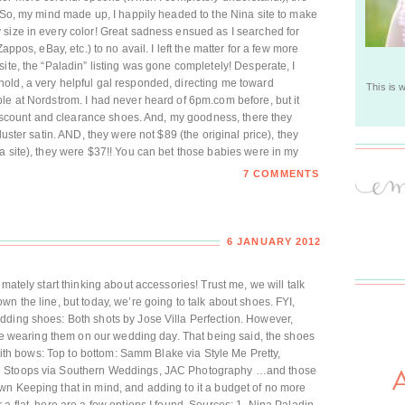
. So, my mind made up, I happily headed to the Nina site to make
 size in every color! Great sadness ensued as I searched for
appos, eBay, etc.) to no avail. I left the matter for a few more
ite, the “Paladin” listing was gone completely! Desperate, I
old, a very helpful gal responded, directing me toward
This is 
le at Nordstrom. I had never heard of 6pm.com before, but it
 discount and clearance shoes. And, my goodness, there they
luster satin. AND, they were not $89 (the original price), they
a site), they were $37!! You can bet those babies were in my
7 COMMENTS
6 JANUARY 2012
mately start thinking about accessories! Trust me, we will talk
n the line, but today, we’re going to talk about shoes. FYI,
dding shoes: Both shots by Jose Villa Perfection. However,
t be wearing them on our wedding day. That being said, the shoes
 with bows: Top to bottom: Samm Blake via Style Me Pretty,
ie Stoops via Southern Weddings, JAC Photography …and those
wn Keeping that in mind, and adding to it a budget of no more