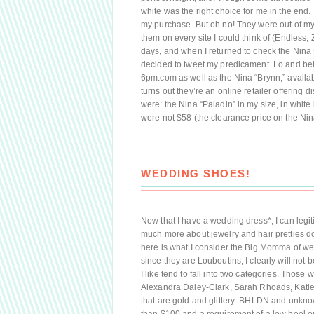
white was the right choice for me in the end
my purchase. But oh no! They were out of my
them on every site I could think of (Endless, Z
days, and when I returned to check the Nina s
decided to tweet my predicament. Lo and beh
6pm.com as well as the Nina “Brynn,” availab
turns out they’re an online retailer offering
were: the Nina “Paladin” in my size, in white 
were not $58 (the clearance price on the Nin
WEDDING SHOES!
Now that I have a wedding dress*, I can legiti
much more about jewelry and hair pretties dow
here is what I consider the Big Momma of we
since they are Louboutins, I clearly will no
I like tend to fall into two categories. Those
Alexandra Daley-Clark, Sarah Rhoads, Kat
that are gold and glittery: BHLDN and unkno