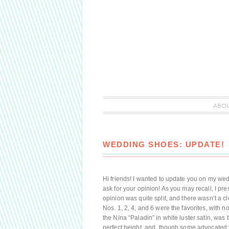
ABO
WEDDING SHOES: UPDATE!
Hi friends! I wanted to update you on my wedd
ask for your opinion! As you may recall, I pr
opinion was quite split, and there wasn’t a clea
Nos. 1, 2, 4, and 6 were the favorites, with n
the Nina “Paladin” in white luster satin, was 
perfect height, and, though some advocated f