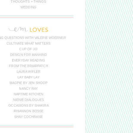
THOUGHTS + THINGS
WEDDING
NG QUESTIONS WITH VALERIE WOERNER
CULTIVATE WHAT MATTERS
CUP OF JO
DESIGN FOR MANKIND
EVERYDAY READING
FROM THE BRIARPATCH
LAURA WIFLER
LAY BABY LAY
MAGPIE BY JEN SHOOP
NANCY RAY
NAPTIME KITCHEN
NIENIE DIALOGUES
OCCASIONS BY SHAKIRA
RHIANNON BOSSE
SHAY COCHRANE