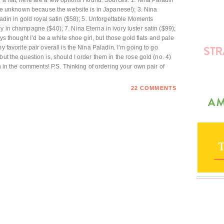
a flat, here are a few options I found. Sources: 1. Nina Paladin
rice unknown because the website is in Japanese!); 3. Nina
aladin in gold royal satin ($58); 5. Unforgettable Moments
y in champagne ($40); 7. Nina Eterna in ivory luster satin ($99);
ays thought I’d be a white shoe girl, but those gold flats and pale
y favorite pair overall is the Nina Paladin. I’m going to go
ut the question is, should I order them in the rose gold (no. 4)
in in the comments! P.S. Thinking of ordering your own pair of
22 COMMENTS