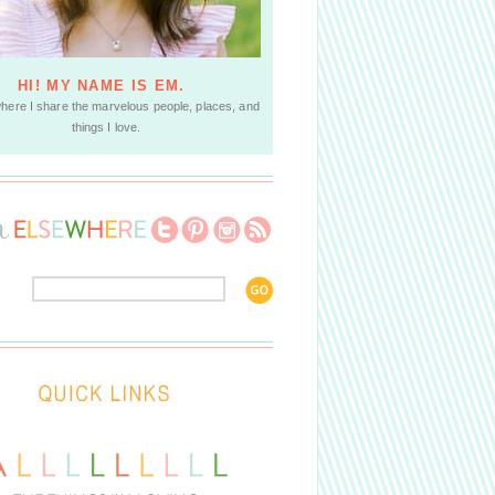
HI! MY NAME IS EM.
where I share the marvelous people, places, and
things I love.